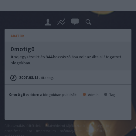
ADATOK
0motig0
0
bejegyzést írt és
344
hozzászólása volt az általa látogatott
blogokban.
2007.08.15.
óta tag.
0motig0
ezekben a blogokban publikált:
Admin
Tag
felhasználási feltételek
adatvédelmi tájékoztató
segítség
jogi
problémák
dsa
impresszum
médiaajánlat
süti beállítások
módosítása