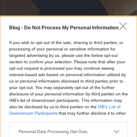
Blog -
Do Not Process My Personal Information
If you wish to opt-out of the sale, sharing to third parties, or
processing of your personal or sensitive information for
targeted advertising by us, please use the below opt-out
section to confirm your selection. Please note that after your
opt-out request is processed you may continue seeing
interest-based ads based on personal information utilized by
us or personal information disclosed to third parties prior to
your opt-out. You may separately opt-out of the further
disclosure of your personal information by third parties on the
IAB’s list of downstream participants. This information may
also be disclosed by us to third parties on the
IAB’s List of
Downstream Participants
that may further disclose it to other
third parties.
Please note that this website/app uses one or more Google
Personal Data Processing Opt Outs
services and may gather and store information including but