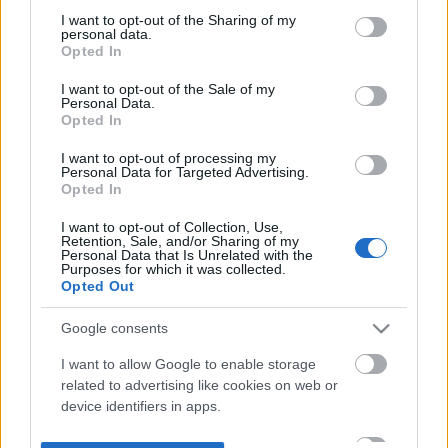
not limited to your visit or usage behaviour. You may click to
I want to opt-out of the Sharing of my
personal data.
grant or deny consent to Google and its third-party tags to
Opted In
use your data for below specified purposes in below Google
consent section.
I want to opt-out of the Sale of my
Personal Data.
Opted In
I want to opt-out of processing my
Personal Data for Targeted Advertising.
Opted In
I want to opt-out of Collection, Use,
Retention, Sale, and/or Sharing of my
Personal Data that Is Unrelated with the
Purposes for which it was collected.
Opted Out
Google consents
I want to allow Google to enable storage
related to advertising like cookies on web or
device identifiers in apps.
I want to allow my user data to be sent to