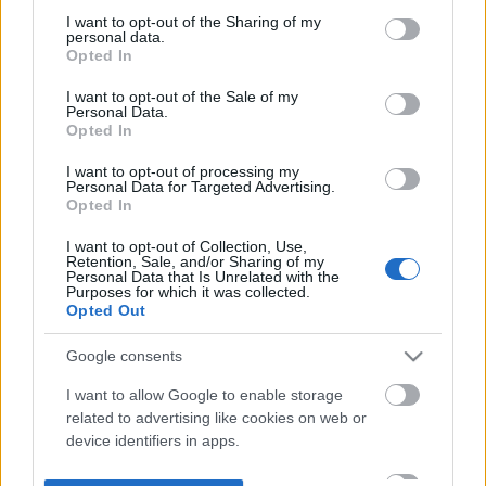
not limited to your visit or usage behaviour. You may click to
I want to opt-out of the Sharing of my
personal data.
grant or deny consent to Google and its third-party tags to
Opted In
use your data for below specified purposes in below Google
consent section.
I want to opt-out of the Sale of my
Personal Data.
Opted In
I want to opt-out of processing my
Personal Data for Targeted Advertising.
Opted In
I want to opt-out of Collection, Use,
Retention, Sale, and/or Sharing of my
Personal Data that Is Unrelated with the
Purposes for which it was collected.
Opted Out
Google consents
I want to allow Google to enable storage
related to advertising like cookies on web or
device identifiers in apps.
I want to allow my user data to be sent to