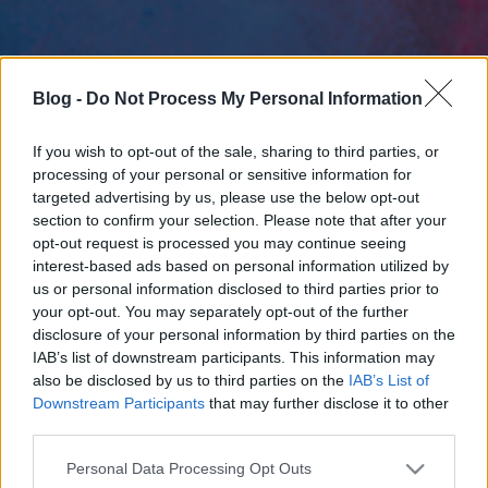
Blog -
Do Not Process My Personal Information
If you wish to opt-out of the sale, sharing to third parties, or
processing of your personal or sensitive information for
targeted advertising by us, please use the below opt-out
section to confirm your selection. Please note that after your
opt-out request is processed you may continue seeing
interest-based ads based on personal information utilized by
us or personal information disclosed to third parties prior to
your opt-out. You may separately opt-out of the further
disclosure of your personal information by third parties on the
IAB’s list of downstream participants. This information may
also be disclosed by us to third parties on the
IAB’s List of
Downstream Participants
that may further disclose it to other
third parties.
Please note that this website/app uses one or more Google
Personal Data Processing Opt Outs
services and may gather and store information including but