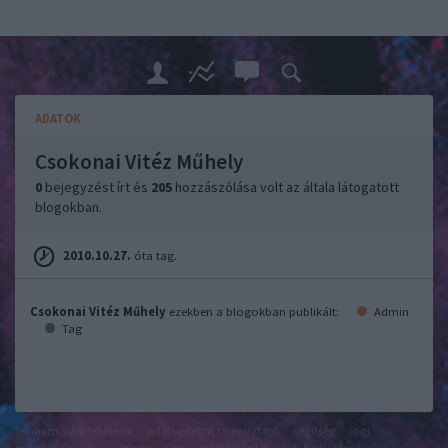
ADATOK
Csokonai Vitéz Műhely
0
bejegyzést írt és
205
hozzászólása volt az általa látogatott
blogokban.
2010.10.27.
óta tag.
Csokonai Vitéz Műhely
ezekben a blogokban publikált:
Admin
Tag
felhasználási feltételek
adatvédelmi tájékoztató
segítség
jogi
problémák
dsa
impresszum
médiaajánlat
süti beállítások