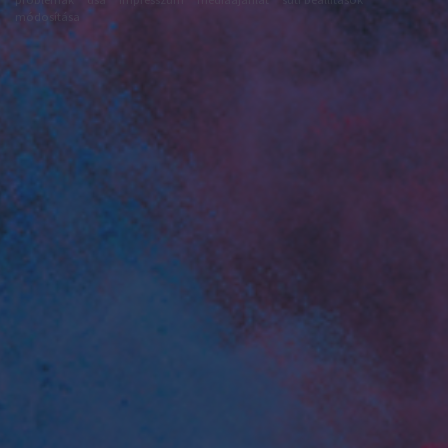
módosítása