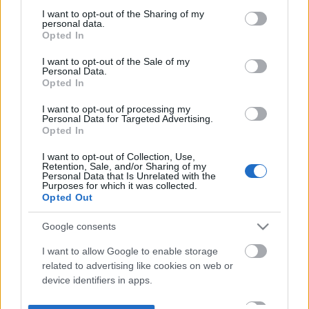
not limited to your visit or usage behaviour. You may click to
I want to opt-out of the Sharing of my
personal data.
grant or deny consent to Google and its third-party tags to
Opted In
use your data for below specified purposes in below Google
consent section.
I want to opt-out of the Sale of my
Personal Data.
Opted In
I want to opt-out of processing my
Personal Data for Targeted Advertising.
Opted In
I want to opt-out of Collection, Use,
Retention, Sale, and/or Sharing of my
Personal Data that Is Unrelated with the
Purposes for which it was collected.
Opted Out
Google consents
I want to allow Google to enable storage
related to advertising like cookies on web or
device identifiers in apps.
I want to allow my user data to be sent to