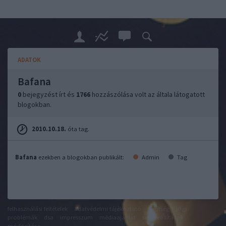
ADATOK
Bafana
0
bejegyzést írt és
1766
hozzászólása volt az általa látogatott
blogokban.
2010.10.18.
óta tag.
Bafana
ezekben a blogokban publikált:
Admin
Tag
felhasználási feltételek
adatvédelmi tájékoztató
segítség
jogi
problémák
dsa
impresszum
médiaajánlat
süti beállítások
módosítása