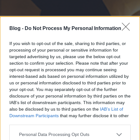
Blog -
Do Not Process My Personal Information
If you wish to opt-out of the sale, sharing to third parties, or
processing of your personal or sensitive information for
targeted advertising by us, please use the below opt-out
section to confirm your selection. Please note that after your
opt-out request is processed you may continue seeing
interest-based ads based on personal information utilized by
us or personal information disclosed to third parties prior to
your opt-out. You may separately opt-out of the further
disclosure of your personal information by third parties on the
IAB’s list of downstream participants. This information may
also be disclosed by us to third parties on the
IAB’s List of
Downstream Participants
that may further disclose it to other
third parties.
Please note that this website/app uses one or more Google
Personal Data Processing Opt Outs
services and may gather and store information including but