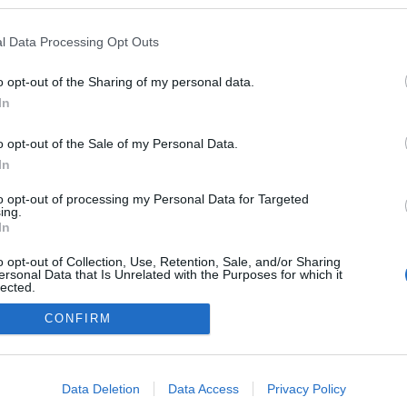
 szájjal
ezekben a blogokban publikált:
Admin
Tag
l Data Processing Opt Outs
o opt-out of the Sharing of my personal data.
In
adatvédelmi tájékoztató
segítség
impresszum
médiaajánlat
süti beállítások módosítása
o opt-out of the Sale of my Personal Data.
In
to opt-out of processing my Personal Data for Targeted
ing.
In
o opt-out of Collection, Use, Retention, Sale, and/or Sharing
ersonal Data that Is Unrelated with the Purposes for which it
lected.
Out
CONFIRM
consents
o allow Google to enable storage related to advertising like cookies on
Data Deletion
Data Access
Privacy Policy
evice identifiers in apps.