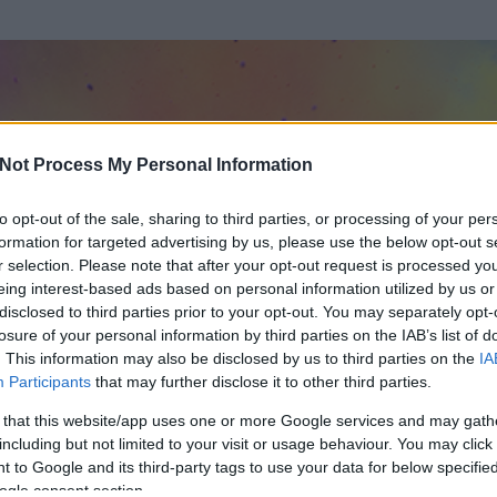
Not Process My Personal Information
to opt-out of the sale, sharing to third parties, or processing of your per
formation for targeted advertising by us, please use the below opt-out s
r selection. Please note that after your opt-out request is processed y
eing interest-based ads based on personal information utilized by us or
disclosed to third parties prior to your opt-out. You may separately opt-
losure of your personal information by third parties on the IAB’s list of
. This information may also be disclosed by us to third parties on the
IA
r teli szájjal
Participants
that may further disclose it to other third parties.
 és
1835
hozzászólása volt az általa látogatott blogokban.
 that this website/app uses one or more Google services and may gath
including but not limited to your visit or usage behaviour. You may click 
ta tag.
 to Google and its third-party tags to use your data for below specifi
ogle consent section.