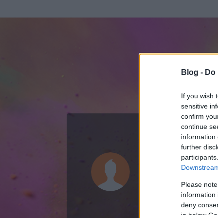
Blog -
Do 
If you wish 
sensitive in
confirm you
continue se
information 
ADATOK
further disc
participants
magyar embe
Downstream 
0
bejegyzést írt
Please note
information 
2010.10.05.
ó
deny consent
in below Go