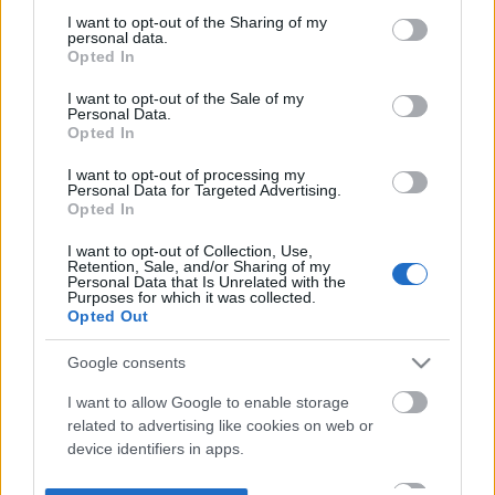
not limited to your visit or usage behaviour. You may click to
I want to opt-out of the Sharing of my
personal data.
grant or deny consent to Google and its third-party tags to
Opted In
use your data for below specified purposes in below Google
consent section.
I want to opt-out of the Sale of my
Personal Data.
Opted In
I want to opt-out of processing my
Personal Data for Targeted Advertising.
Opted In
I want to opt-out of Collection, Use,
Retention, Sale, and/or Sharing of my
Personal Data that Is Unrelated with the
Purposes for which it was collected.
Opted Out
Google consents
I want to allow Google to enable storage
related to advertising like cookies on web or
device identifiers in apps.
I want to allow my user data to be sent to