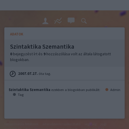
ADATOK
Szintaktika Szemantika
0
bejegyzést írt és
9
hozzászólása volt az általa látogatott
blogokban.
2007.07.27.
óta tag.
Szintaktika Szemantika
ezekben a blogokban publikált:
Admin
Tag
felhasználási feltételek
adatvédelmi tájékoztató
segítség
jogi
problémák
dsa
impresszum
médiaajánlat
süti beállítások