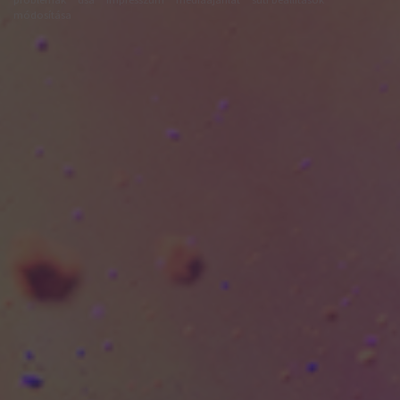
módosítása