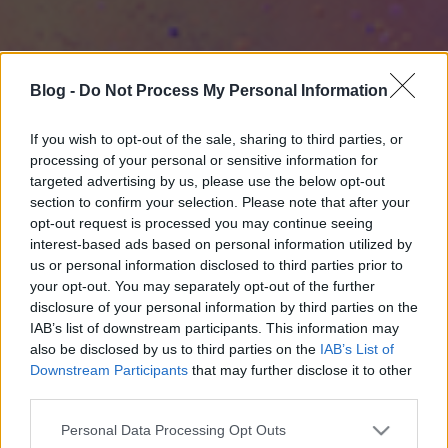
Blog -
Do Not Process My Personal Information
If you wish to opt-out of the sale, sharing to third parties, or
processing of your personal or sensitive information for
targeted advertising by us, please use the below opt-out
section to confirm your selection. Please note that after your
opt-out request is processed you may continue seeing
interest-based ads based on personal information utilized by
us or personal information disclosed to third parties prior to
your opt-out. You may separately opt-out of the further
disclosure of your personal information by third parties on the
IAB’s list of downstream participants. This information may
also be disclosed by us to third parties on the
IAB’s List of
Downstream Participants
that may further disclose it to other
third parties.
Please note that this website/app uses one or more Google
Personal Data Processing Opt Outs
services and may gather and store information including but