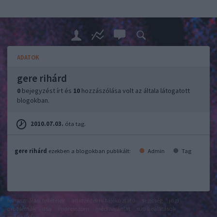
ADATOK
gere rihárd
0
bejegyzést írt és
10
hozzászólása volt az általa látogatott
blogokban.
2010.07.03.
óta tag.
gere rihárd
ezekben a blogokban publikált:
Admin
Tag
felhasználási feltételek
adatvédelmi tájékoztató
segítség
jogi
problémák
dsa
impresszum
médiaajánlat
süti beállítások
módosítása