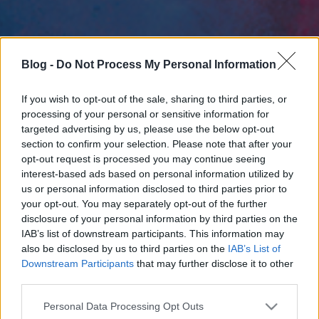
Blog -
Do Not Process My Personal Information
If you wish to opt-out of the sale, sharing to third parties, or
processing of your personal or sensitive information for
targeted advertising by us, please use the below opt-out
section to confirm your selection. Please note that after your
opt-out request is processed you may continue seeing
interest-based ads based on personal information utilized by
us or personal information disclosed to third parties prior to
your opt-out. You may separately opt-out of the further
disclosure of your personal information by third parties on the
IAB’s list of downstream participants. This information may
also be disclosed by us to third parties on the
IAB’s List of
Downstream Participants
that may further disclose it to other
third parties.
Please note that this website/app uses one or more Google
Personal Data Processing Opt Outs
services and may gather and store information including but