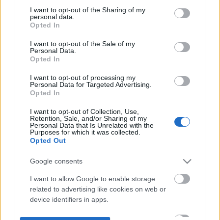
not limited to your visit or usage behaviour. You may click to
I want to opt-out of the Sharing of my
personal data.
grant or deny consent to Google and its third-party tags to
Opted In
use your data for below specified purposes in below Google
consent section.
I want to opt-out of the Sale of my
Personal Data.
Opted In
I want to opt-out of processing my
Personal Data for Targeted Advertising.
Opted In
I want to opt-out of Collection, Use,
Retention, Sale, and/or Sharing of my
Personal Data that Is Unrelated with the
Purposes for which it was collected.
Opted Out
Google consents
I want to allow Google to enable storage
related to advertising like cookies on web or
device identifiers in apps.
I want to allow my user data to be sent to