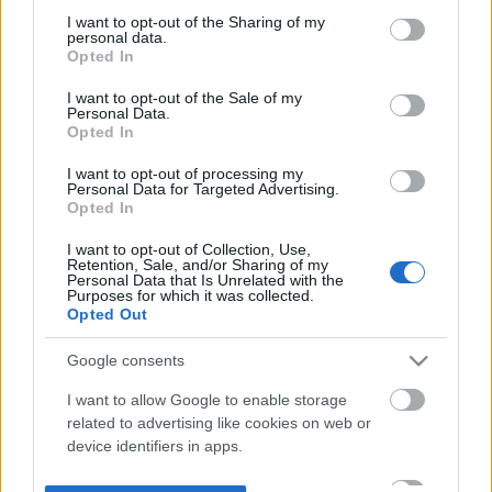
not limited to your visit or usage behaviour. You may click to
I want to opt-out of the Sharing of my
personal data.
grant or deny consent to Google and its third-party tags to
Opted In
use your data for below specified purposes in below Google
consent section.
I want to opt-out of the Sale of my
Personal Data.
Opted In
I want to opt-out of processing my
Personal Data for Targeted Advertising.
Opted In
I want to opt-out of Collection, Use,
Retention, Sale, and/or Sharing of my
Personal Data that Is Unrelated with the
Purposes for which it was collected.
Opted Out
Google consents
I want to allow Google to enable storage
related to advertising like cookies on web or
device identifiers in apps.
I want to allow my user data to be sent to