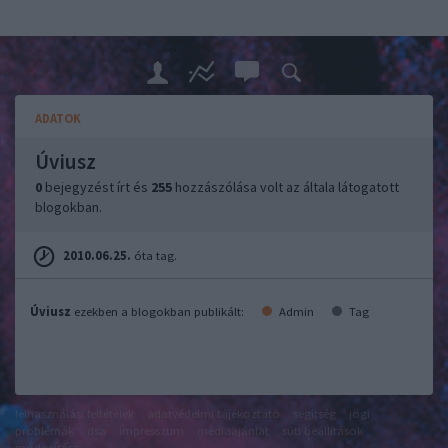
ADATOK
Úviusz
0
bejegyzést írt és
255
hozzászólása volt az általa látogatott
blogokban.
2010.06.25.
óta tag.
Úviusz
ezekben a blogokban publikált:
Admin
Tag
felhasználási feltételek
adatvédelmi tájékoztató
segítség
jogi
problémák
dsa
impresszum
médiaajánlat
süti beállítások
módosítása