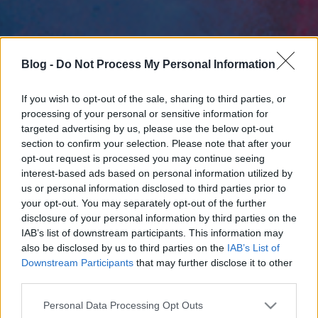
Blog -
Do Not Process My Personal Information
If you wish to opt-out of the sale, sharing to third parties, or
processing of your personal or sensitive information for
targeted advertising by us, please use the below opt-out
section to confirm your selection. Please note that after your
opt-out request is processed you may continue seeing
interest-based ads based on personal information utilized by
us or personal information disclosed to third parties prior to
your opt-out. You may separately opt-out of the further
disclosure of your personal information by third parties on the
IAB’s list of downstream participants. This information may
also be disclosed by us to third parties on the
IAB’s List of
Downstream Participants
that may further disclose it to other
third parties.
Please note that this website/app uses one or more Google
Personal Data Processing Opt Outs
services and may gather and store information including but