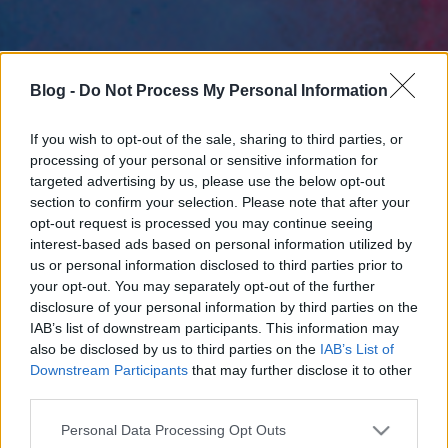
Blog -
Do Not Process My Personal Information
If you wish to opt-out of the sale, sharing to third parties, or
processing of your personal or sensitive information for
targeted advertising by us, please use the below opt-out
section to confirm your selection. Please note that after your
opt-out request is processed you may continue seeing
interest-based ads based on personal information utilized by
us or personal information disclosed to third parties prior to
your opt-out. You may separately opt-out of the further
disclosure of your personal information by third parties on the
IAB’s list of downstream participants. This information may
also be disclosed by us to third parties on the
IAB’s List of
Downstream Participants
that may further disclose it to other
third parties.
Please note that this website/app uses one or more Google
Personal Data Processing Opt Outs
services and may gather and store information including but