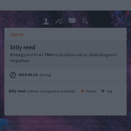
ADATOK
billy reed
0
bejegyzést írt és
776
hozzászólása volt az általa látogatott
blogokban.
2010.06.14.
óta tag.
billy reed
ezekben a blogokban publikált:
Admin
Tag
felhasználási feltételek
adatvédelmi tájékoztató
segítség
jogi
problémák
dsa
impresszum
médiaajánlat
süti beállítások
módosítása