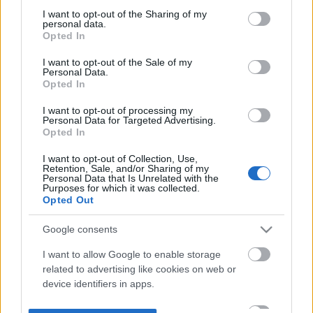
not limited to your visit or usage behaviour. You may click to
I want to opt-out of the Sharing of my
personal data.
grant or deny consent to Google and its third-party tags to
Opted In
use your data for below specified purposes in below Google
consent section.
I want to opt-out of the Sale of my
Personal Data.
Opted In
I want to opt-out of processing my
Personal Data for Targeted Advertising.
Opted In
I want to opt-out of Collection, Use,
Retention, Sale, and/or Sharing of my
Personal Data that Is Unrelated with the
Purposes for which it was collected.
Opted Out
Google consents
I want to allow Google to enable storage
related to advertising like cookies on web or
device identifiers in apps.
I want to allow my user data to be sent to