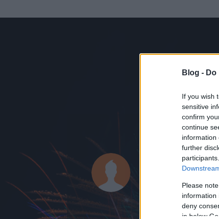
Blog -
Do 
If you wish 
sensitive in
confirm you
continue se
information 
ADATOK
further disc
participants
maycontai
Downstream 
2
bejegyzést írt
Please note
information 
2010.05.20.
ó
deny consent
in below Go