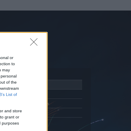
sonal or
ection to
ou may
 personal
out of the
Adatlap
 downstream
Aktivitás
B’s List of
Üzenetküldés
er and store
Kedvencek
to grant or
ed purposes