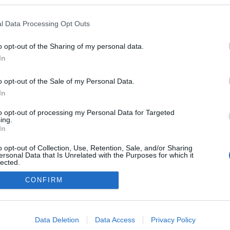
ezekben a blogokban publikált:
Admin
Tag
l Data Processing Opt Outs
(2 poszt)
 blog
o opt-out of the Sharing of my personal data.
In
o opt-out of the Sale of my Personal Data.
adatvédelmi tájékoztató
segítség
impresszum
médiaajánlat
süti beállítások módosítása
In
to opt-out of processing my Personal Data for Targeted
ing.
In
o opt-out of Collection, Use, Retention, Sale, and/or Sharing
ersonal Data that Is Unrelated with the Purposes for which it
lected.
Out
CONFIRM
consents
o allow Google to enable storage related to advertising like cookies on
Data Deletion
Data Access
Privacy Policy
evice identifiers in apps.