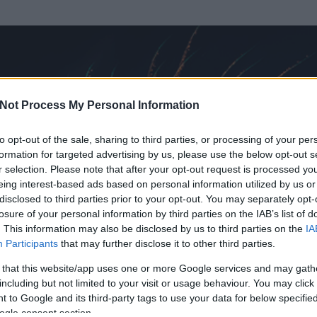
Not Process My Personal Information
to opt-out of the sale, sharing to third parties, or processing of your per
formation for targeted advertising by us, please use the below opt-out s
r selection. Please note that after your opt-out request is processed y
eing interest-based ads based on personal information utilized by us or
disclosed to third parties prior to your opt-out. You may separately opt-
losure of your personal information by third parties on the IAB’s list of
. This information may also be disclosed by us to third parties on the
IA
nnuts
Participants
that may further disclose it to other third parties.
 és
486
hozzászólása volt az általa látogatott blogokban.
 that this website/app uses one or more Google services and may gath
including but not limited to your visit or usage behaviour. You may click 
ta tag.
 to Google and its third-party tags to use your data for below specifi
ogle consent section.