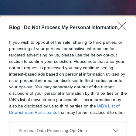
Blog -
Do Not Process My Personal Information
If you wish to opt-out of the sale, sharing to third parties, or
processing of your personal or sensitive information for
targeted advertising by us, please use the below opt-out
section to confirm your selection. Please note that after your
opt-out request is processed you may continue seeing
interest-based ads based on personal information utilized by
us or personal information disclosed to third parties prior to
your opt-out. You may separately opt-out of the further
disclosure of your personal information by third parties on the
IAB’s list of downstream participants. This information may
also be disclosed by us to third parties on the
IAB’s List of
Downstream Participants
that may further disclose it to other
third parties.
Please note that this website/app uses one or more Google
Personal Data Processing Opt Outs
services and may gather and store information including but