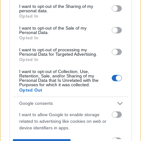
not limited to your visit or usage behaviour. You may click to
I want to opt-out of the Sharing of my
personal data.
grant or deny consent to Google and its third-party tags to
Opted In
use your data for below specified purposes in below Google
consent section.
I want to opt-out of the Sale of my
Personal Data.
Opted In
I want to opt-out of processing my
Personal Data for Targeted Advertising.
Opted In
I want to opt-out of Collection, Use,
Retention, Sale, and/or Sharing of my
Personal Data that Is Unrelated with the
Purposes for which it was collected.
Opted Out
Google consents
I want to allow Google to enable storage
related to advertising like cookies on web or
device identifiers in apps.
I want to allow my user data to be sent to