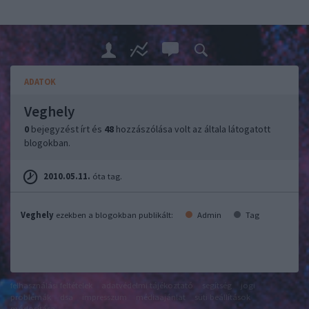
ADATOK
Veghely
0
bejegyzést írt és
48
hozzászólása volt az általa látogatott
blogokban.
2010.05.11.
óta tag.
Veghely
ezekben a blogokban publikált:
Admin
Tag
felhasználási feltételek
adatvédelmi tájékoztató
segítség
jogi
problémák
dsa
impresszum
médiaajánlat
süti beállítások
módosítása