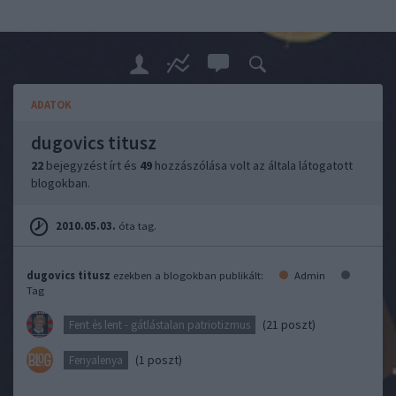
ADATOK
dugovics titusz
22
bejegyzést írt és
49
hozzászólása volt az általa látogatott
blogokban.
2010.05.03.
óta tag.
dugovics titusz
ezekben a blogokban publikált:
Admin
Tag
(21 poszt)
Fent és lent - gátlástalan patriotizmus
(1 poszt)
Fenyalenya