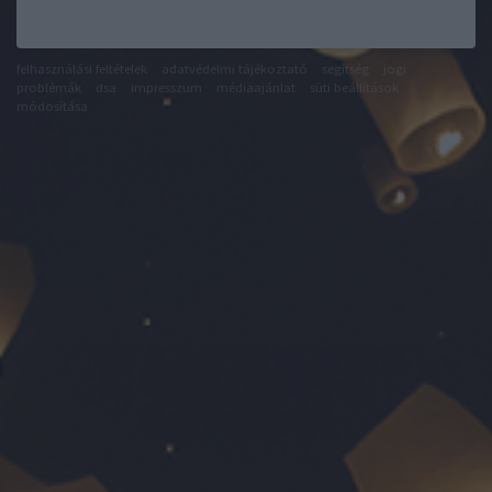
felhasználási feltételek
adatvédelmi tájékoztató
segítség
jogi
problémák
dsa
impresszum
médiaajánlat
süti beállítások
módosítása