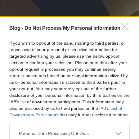
Blog -
Do Not Process My Personal Information
If you wish to opt-out of the sale, sharing to third parties, or
processing of your personal or sensitive information for
targeted advertising by us, please use the below opt-out
section to confirm your selection. Please note that after your
opt-out request is processed you may continue seeing
interest-based ads based on personal information utilized by
us or personal information disclosed to third parties prior to
your opt-out. You may separately opt-out of the further
disclosure of your personal information by third parties on the
IAB’s list of downstream participants. This information may
also be disclosed by us to third parties on the
IAB’s List of
Downstream Participants
that may further disclose it to other
third parties.
Please note that this website/app uses one or more Google
Personal Data Processing Opt Outs
services and may gather and store information including but