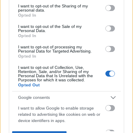
not limited to your visit or usage behaviour. You may click to
I want to opt-out of the Sharing of my
personal data.
grant or deny consent to Google and its third-party tags to
Opted In
use your data for below specified purposes in below Google
consent section.
I want to opt-out of the Sale of my
Personal Data.
Opted In
I want to opt-out of processing my
Personal Data for Targeted Advertising.
Opted In
I want to opt-out of Collection, Use,
Retention, Sale, and/or Sharing of my
Personal Data that Is Unrelated with the
Purposes for which it was collected.
Opted Out
Google consents
I want to allow Google to enable storage
related to advertising like cookies on web or
device identifiers in apps.
I want to allow my user data to be sent to