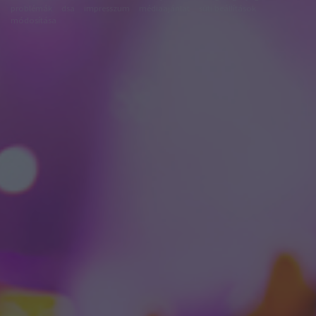
problémák
dsa
impresszum
médiaajánlat
süti beállítások
módosítása