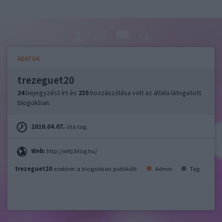
ADATOK
trezeguet20
24
bejegyzést írt és
235
hozzászólása volt az általa látogatott
blogokban.
2010.04.07.
óta tag.
Web:
http://wttj.blog.hu/
trezeguet20
ezekben a blogokban publikált:
Admin
Tag
felhasználási feltételek
adatvédelmi tájékoztató
segítség
jogi