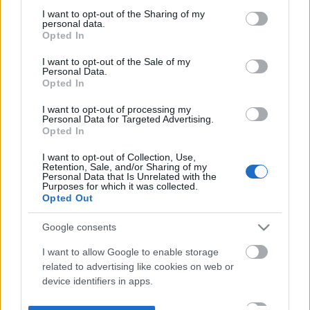
not limited to your visit or usage behaviour. You may click to
I want to opt-out of the Sharing of my
personal data.
grant or deny consent to Google and its third-party tags to
Opted In
use your data for below specified purposes in below Google
consent section.
I want to opt-out of the Sale of my
Personal Data.
Opted In
I want to opt-out of processing my
Personal Data for Targeted Advertising.
Opted In
I want to opt-out of Collection, Use,
Retention, Sale, and/or Sharing of my
Personal Data that Is Unrelated with the
Purposes for which it was collected.
Opted Out
Google consents
I want to allow Google to enable storage
related to advertising like cookies on web or
device identifiers in apps.
I want to allow my user data to be sent to