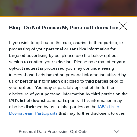
Blog -
Do Not Process My Personal Information
If you wish to opt-out of the sale, sharing to third parties, or
processing of your personal or sensitive information for
targeted advertising by us, please use the below opt-out
section to confirm your selection. Please note that after your
opt-out request is processed you may continue seeing
interest-based ads based on personal information utilized by
us or personal information disclosed to third parties prior to
your opt-out. You may separately opt-out of the further
disclosure of your personal information by third parties on the
IAB’s list of downstream participants. This information may
also be disclosed by us to third parties on the
IAB’s List of
Downstream Participants
that may further disclose it to other
third parties.
Please note that this website/app uses one or more Google
Personal Data Processing Opt Outs
services and may gather and store information including but