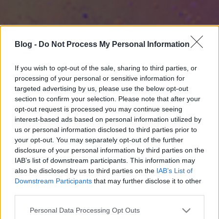
Blog -
Do Not Process My Personal Information
If you wish to opt-out of the sale, sharing to third parties, or
processing of your personal or sensitive information for
targeted advertising by us, please use the below opt-out
section to confirm your selection. Please note that after your
opt-out request is processed you may continue seeing
interest-based ads based on personal information utilized by
us or personal information disclosed to third parties prior to
your opt-out. You may separately opt-out of the further
disclosure of your personal information by third parties on the
IAB’s list of downstream participants. This information may
also be disclosed by us to third parties on the
IAB’s List of
Downstream Participants
that may further disclose it to other
third parties.
Please note that this website/app uses one or more Google
Personal Data Processing Opt Outs
services and may gather and store information including but