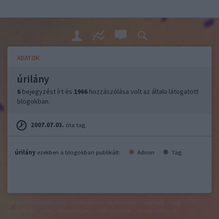
ADATOK
úrilány
6
bejegyzést írt és
1966
hozzászólása volt az általa látogatott
blogokban.
2007.07.03.
óta tag.
úrilány
ezekben a blogokban publikált:
Admin
Tag
felhasználási feltételek
adatvédelmi tájékoztató
segítség
jogi
problémák
dsa
impresszum
médiaajánlat
süti beállítások
módosítása