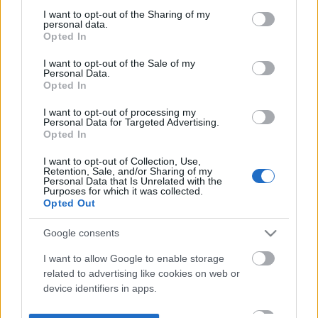
not limited to your visit or usage behaviour. You may click to
I want to opt-out of the Sharing of my
personal data.
grant or deny consent to Google and its third-party tags to
Opted In
use your data for below specified purposes in below Google
consent section.
I want to opt-out of the Sale of my
Personal Data.
Opted In
I want to opt-out of processing my
Personal Data for Targeted Advertising.
Opted In
I want to opt-out of Collection, Use,
Retention, Sale, and/or Sharing of my
Personal Data that Is Unrelated with the
Purposes for which it was collected.
Opted Out
Google consents
I want to allow Google to enable storage
related to advertising like cookies on web or
device identifiers in apps.
I want to allow my user data to be sent to