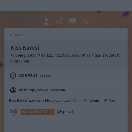
ADATOK
Kiss Karcsi
45
bejegyzést írt és
111
hozzászólása volt az általa látogatott
blogokban.
2010.03.21.
óta tag.
Web:
http://www.klikk.info.hu/
Kiss Karcsi
ezekben a blogokban publikált:
Admin
Tag
(45 poszt)
KOCKAFESZT blog