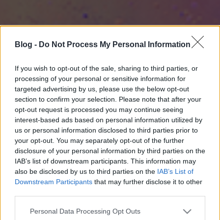
Blog -
Do Not Process My Personal Information
If you wish to opt-out of the sale, sharing to third parties, or
processing of your personal or sensitive information for
targeted advertising by us, please use the below opt-out
section to confirm your selection. Please note that after your
opt-out request is processed you may continue seeing
interest-based ads based on personal information utilized by
us or personal information disclosed to third parties prior to
your opt-out. You may separately opt-out of the further
disclosure of your personal information by third parties on the
IAB’s list of downstream participants. This information may
also be disclosed by us to third parties on the
IAB’s List of
Downstream Participants
that may further disclose it to other
third parties.
Please note that this website/app uses one or more Google
Personal Data Processing Opt Outs
services and may gather and store information including but