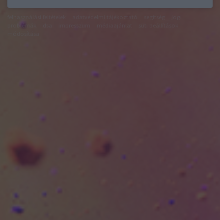
felhasználási feltételek
adatvédelmi tájékoztató
segítség
jogi
problémák
dsa
impresszum
médiaajánlat
süti beállítások
módosítása