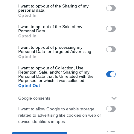
not limited to your visit or usage behaviour. You may click to
I want to opt-out of the Sharing of my
personal data.
grant or deny consent to Google and its third-party tags to
Opted In
use your data for below specified purposes in below Google
consent section.
I want to opt-out of the Sale of my
Personal Data.
Opted In
I want to opt-out of processing my
Personal Data for Targeted Advertising.
Opted In
I want to opt-out of Collection, Use,
Retention, Sale, and/or Sharing of my
Personal Data that Is Unrelated with the
Purposes for which it was collected.
Opted Out
Google consents
I want to allow Google to enable storage
related to advertising like cookies on web or
device identifiers in apps.
I want to allow my user data to be sent to