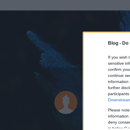
Blog -
Do 
If you wish 
sensitive in
confirm you
continue se
information 
ADATOK
further disc
participants
dirmix
Downstream 
0
bejegyzést írt
Please note
information 
2006.04.14.
ó
deny consent
in below Go