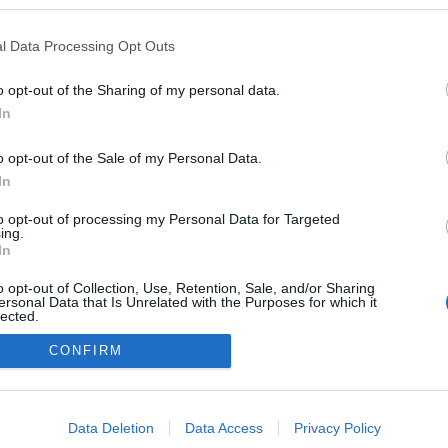
logokban publikált:
Admin
Tag
l Data Processing Opt Outs
o opt-out of the Sharing of my personal data.
In
adatvédelmi tájékoztató
segítség
impresszum
médiaajánlat
süti beállítások módosítása
o opt-out of the Sale of my Personal Data.
In
to opt-out of processing my Personal Data for Targeted
ing.
In
o opt-out of Collection, Use, Retention, Sale, and/or Sharing
ersonal Data that Is Unrelated with the Purposes for which it
lected.
Out
CONFIRM
consents
o allow Google to enable storage related to advertising like cookies on
Data Deletion
Data Access
Privacy Policy
evice identifiers in apps.