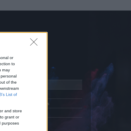
sonal or
ection to
ou may
 personal
out of the
Adatlap
 downstream
Aktivitás
B’s List of
Üzenetküldés
er and store
Kedvencek
to grant or
ed purposes