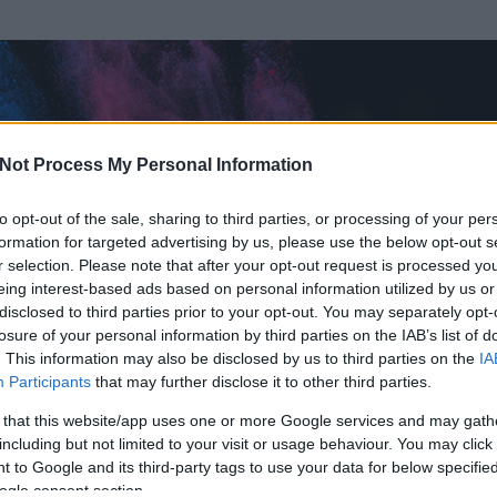
Not Process My Personal Information
to opt-out of the sale, sharing to third parties, or processing of your per
formation for targeted advertising by us, please use the below opt-out s
r selection. Please note that after your opt-out request is processed y
eing interest-based ads based on personal information utilized by us or
disclosed to third parties prior to your opt-out. You may separately opt-
losure of your personal information by third parties on the IAB’s list of
. This information may also be disclosed by us to third parties on the
IA
Participants
that may further disclose it to other third parties.
 és
59
hozzászólása volt az általa látogatott blogokban.
 that this website/app uses one or more Google services and may gath
including but not limited to your visit or usage behaviour. You may click 
ta tag.
 to Google and its third-party tags to use your data for below specifi
ogle consent section.