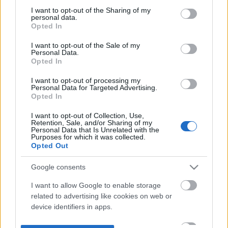
not limited to your visit or usage behaviour. You may click to
I want to opt-out of the Sharing of my
personal data.
grant or deny consent to Google and its third-party tags to
Opted In
use your data for below specified purposes in below Google
consent section.
I want to opt-out of the Sale of my
Personal Data.
Opted In
I want to opt-out of processing my
Personal Data for Targeted Advertising.
Opted In
I want to opt-out of Collection, Use,
Retention, Sale, and/or Sharing of my
Personal Data that Is Unrelated with the
Purposes for which it was collected.
Opted Out
Google consents
I want to allow Google to enable storage
related to advertising like cookies on web or
device identifiers in apps.
I want to allow my user data to be sent to