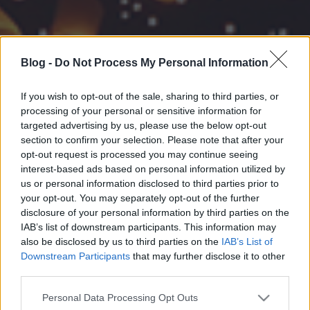
Blog -
Do Not Process My Personal Information
If you wish to opt-out of the sale, sharing to third parties, or
processing of your personal or sensitive information for
targeted advertising by us, please use the below opt-out
section to confirm your selection. Please note that after your
opt-out request is processed you may continue seeing
interest-based ads based on personal information utilized by
us or personal information disclosed to third parties prior to
your opt-out. You may separately opt-out of the further
disclosure of your personal information by third parties on the
IAB’s list of downstream participants. This information may
also be disclosed by us to third parties on the
IAB’s List of
Downstream Participants
that may further disclose it to other
third parties.
Please note that this website/app uses one or more Google
Personal Data Processing Opt Outs
services and may gather and store information including but