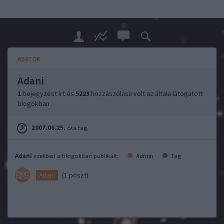
ADATOK
Adani
1
bejegyzést írt és
5223
hozzászólása volt az általa látogatott
blogokban.
2007.06.25.
óta tag.
Adani
ezekben a blogokban publikált:
Admin
Tag
(1 poszt)
Adani