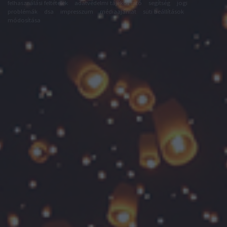
felhasználási feltételek
adatvédelmi tájékoztató
segítség
jogi
problémák
dsa
impresszum
médiaajánlat
süti beállítások
módosítása