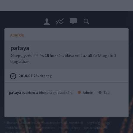
ADATOK
pataya
0
bejegyzést írt és
15
hozzászólása volt az általa látogatott
blogokban.
2010.02.23.
óta tag.
pataya
ezekben a blogokban publikált:
Admin
Tag
felhasználási feltételek
adatvédelmi tájékoztató
segítség
jogi
problémák
dsa
impresszum
médiaajánlat
süti beállítások
módosítása