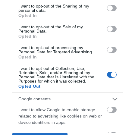
not limited to your visit or usage behaviour. You may click to
I want to opt-out of the Sharing of my
personal data.
grant or deny consent to Google and its third-party tags to
Opted In
use your data for below specified purposes in below Google
consent section.
I want to opt-out of the Sale of my
Personal Data.
Opted In
I want to opt-out of processing my
Personal Data for Targeted Advertising.
Opted In
I want to opt-out of Collection, Use,
Retention, Sale, and/or Sharing of my
Personal Data that Is Unrelated with the
Purposes for which it was collected.
Opted Out
Google consents
I want to allow Google to enable storage
related to advertising like cookies on web or
device identifiers in apps.
I want to allow my user data to be sent to