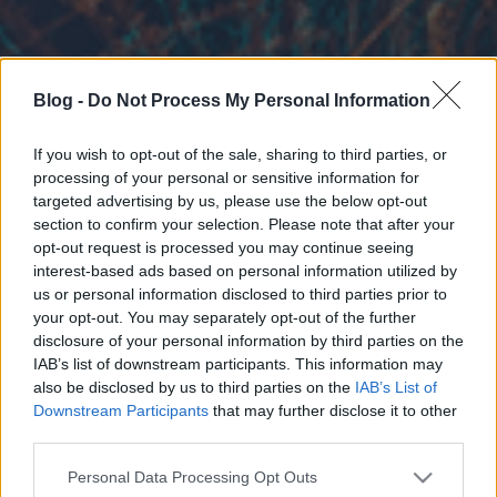
Blog -
Do Not Process My Personal Information
If you wish to opt-out of the sale, sharing to third parties, or
processing of your personal or sensitive information for
targeted advertising by us, please use the below opt-out
section to confirm your selection. Please note that after your
opt-out request is processed you may continue seeing
interest-based ads based on personal information utilized by
us or personal information disclosed to third parties prior to
your opt-out. You may separately opt-out of the further
disclosure of your personal information by third parties on the
IAB’s list of downstream participants. This information may
also be disclosed by us to third parties on the
IAB’s List of
Downstream Participants
that may further disclose it to other
third parties.
Please note that this website/app uses one or more Google
Personal Data Processing Opt Outs
services and may gather and store information including but