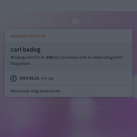
KEDVENC POSZTOK
carl badog
0
bejegyzést írt és
102
hozzászólása volt az általa látogatott
blogokban.
2010.02.15.
óta tag.
Nincsenek még kedvencek
felhasználási feltételek
adatvédelmi tájékoztató
segítség
jogi
problémák
dsa
impresszum
médiaajánlat
süti beállítások
módosítása