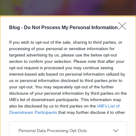
Blog -
Do Not Process My Personal Information
If you wish to opt-out of the sale, sharing to third parties, or
processing of your personal or sensitive information for
targeted advertising by us, please use the below opt-out
section to confirm your selection. Please note that after your
opt-out request is processed you may continue seeing
interest-based ads based on personal information utilized by
us or personal information disclosed to third parties prior to
your opt-out. You may separately opt-out of the further
disclosure of your personal information by third parties on the
IAB’s list of downstream participants. This information may
also be disclosed by us to third parties on the
IAB’s List of
Downstream Participants
that may further disclose it to other
third parties.
Please note that this website/app uses one or more Google
Personal Data Processing Opt Outs
services and may gather and store information including but