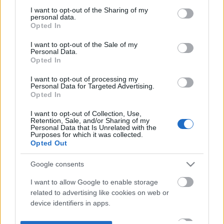
not limited to your visit or usage behaviour. You may click to
I want to opt-out of the Sharing of my
personal data.
grant or deny consent to Google and its third-party tags to
Opted In
use your data for below specified purposes in below Google
consent section.
I want to opt-out of the Sale of my
Personal Data.
Opted In
I want to opt-out of processing my
Personal Data for Targeted Advertising.
Opted In
I want to opt-out of Collection, Use,
Retention, Sale, and/or Sharing of my
Personal Data that Is Unrelated with the
Purposes for which it was collected.
Opted Out
Google consents
I want to allow Google to enable storage
related to advertising like cookies on web or
device identifiers in apps.
I want to allow my user data to be sent to