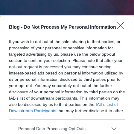
Blog -
Do Not Process My Personal Information
If you wish to opt-out of the sale, sharing to third parties, or
processing of your personal or sensitive information for
targeted advertising by us, please use the below opt-out
section to confirm your selection. Please note that after your
opt-out request is processed you may continue seeing
interest-based ads based on personal information utilized by
us or personal information disclosed to third parties prior to
your opt-out. You may separately opt-out of the further
disclosure of your personal information by third parties on the
IAB’s list of downstream participants. This information may
also be disclosed by us to third parties on the
IAB’s List of
Downstream Participants
that may further disclose it to other
third parties.
Please note that this website/app uses one or more Google
Personal Data Processing Opt Outs
services and may gather and store information including but