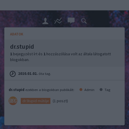
ADATOK
dr.stupid
1
bejegyzést írt és
1
hozzászólása volt az általa látogatott
blogokban.
2010.01.02.
óta tag.
dr.stupid
ezekben a blogokban publikált:
Admin
Tag
(1 poszt)
dr.Stupid műtője