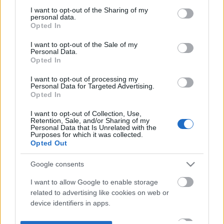
not limited to your visit or usage behaviour. You may click to
I want to opt-out of the Sharing of my
personal data.
grant or deny consent to Google and its third-party tags to
Opted In
use your data for below specified purposes in below Google
consent section.
I want to opt-out of the Sale of my
Personal Data.
Opted In
I want to opt-out of processing my
Personal Data for Targeted Advertising.
Opted In
I want to opt-out of Collection, Use,
Retention, Sale, and/or Sharing of my
Personal Data that Is Unrelated with the
Purposes for which it was collected.
Opted Out
Google consents
I want to allow Google to enable storage
related to advertising like cookies on web or
device identifiers in apps.
I want to allow my user data to be sent to