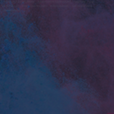
felhasználási feltételek
adatvédelmi tájékoztató
segítség
jogi
problémák
dsa
impresszum
médiaajánlat
süti beállítások
módosítása