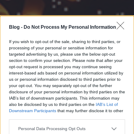
Blog -
Do Not Process My Personal Information
If you wish to opt-out of the sale, sharing to third parties, or
processing of your personal or sensitive information for
targeted advertising by us, please use the below opt-out
section to confirm your selection. Please note that after your
opt-out request is processed you may continue seeing
interest-based ads based on personal information utilized by
us or personal information disclosed to third parties prior to
your opt-out. You may separately opt-out of the further
disclosure of your personal information by third parties on the
IAB’s list of downstream participants. This information may
also be disclosed by us to third parties on the
IAB’s List of
Downstream Participants
that may further disclose it to other
third parties.
Please note that this website/app uses one or more Google
Personal Data Processing Opt Outs
services and may gather and store information including but