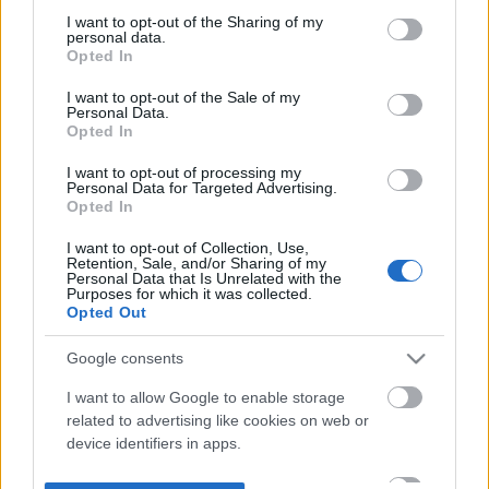
not limited to your visit or usage behaviour. You may click to
I want to opt-out of the Sharing of my
personal data.
grant or deny consent to Google and its third-party tags to
Opted In
use your data for below specified purposes in below Google
consent section.
I want to opt-out of the Sale of my
Personal Data.
Opted In
I want to opt-out of processing my
Personal Data for Targeted Advertising.
Opted In
I want to opt-out of Collection, Use,
Retention, Sale, and/or Sharing of my
Personal Data that Is Unrelated with the
Purposes for which it was collected.
Opted Out
Google consents
I want to allow Google to enable storage
related to advertising like cookies on web or
device identifiers in apps.
I want to allow my user data to be sent to