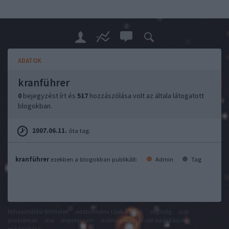
ADATOK
kranführer
0
bejegyzést írt és
517
hozzászólása volt az általa látogatott
blogokban.
2007.06.11.
óta tag.
kranführer
ezekben a blogokban publikált:
Admin
Tag
felhasználási feltételek
adatvédelmi tájékoztató
segítség
jogi
problémák
dsa
impresszum
médiaajánlat
süti beállítások
módosítása