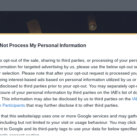
Not Process My Personal Information
to opt-out of the sale, sharing to third parties, or processing of your per
formation for targeted advertising by us, please use the below opt-out s
r selection. Please note that after your opt-out request is processed y
eing interest-based ads based on personal information utilized by us or
disclosed to third parties prior to your opt-out. You may separately opt-
losure of your personal information by third parties on the IAB’s list of
. This information may also be disclosed by us to third parties on the
IA
e
Participants
that may further disclose it to other third parties.
 és
30
hozzászólása volt az általa látogatott blogokban.
 that this website/app uses one or more Google services and may gath
including but not limited to your visit or usage behaviour. You may click 
ta tag.
 to Google and its third-party tags to use your data for below specifi
ogle consent section.