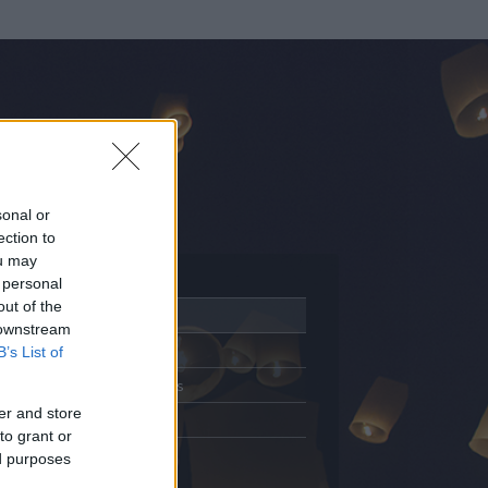
sonal or
ection to
ou may
 personal
out of the
Adatlap
 downstream
Aktivitás
B’s List of
Üzenetküldés
er and store
Kedvencek
to grant or
ed purposes