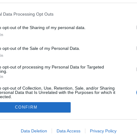
n a blogokban publikált:
Admin
Tag
l Data Processing Opt Outs
o opt-out of the Sharing of my personal data.
In
adatvédelmi tájékoztató
segítség
impresszum
médiaajánlat
süti beállítások módosítása
o opt-out of the Sale of my Personal Data.
In
to opt-out of processing my Personal Data for Targeted
ing.
In
o opt-out of Collection, Use, Retention, Sale, and/or Sharing
ersonal Data that Is Unrelated with the Purposes for which it
lected.
Out
CONFIRM
consents
o allow Google to enable storage related to advertising like cookies on
Data Deletion
Data Access
Privacy Policy
evice identifiers in apps.