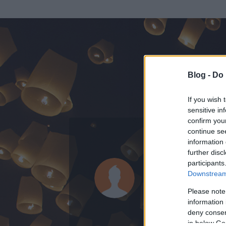
Blog -
Do 
If you wish 
sensitive in
confirm you
continue se
information 
ADATOK
further disc
participants
Hawthorn
Downstream 
0
bejegyzést írt
Please note
information 
2007.06.11.
ó
deny consent
in below Go