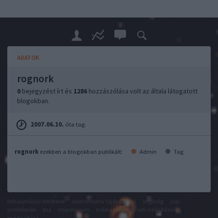
ADATOK
rognork
0
bejegyzést írt és
1286
hozzászólása volt az általa látogatott
blogokban.
2007.06.10.
óta tag.
rognork
ezekben a blogokban publikált:
Admin
Tag
felhasználási feltételek
adatvédelmi tájékoztató
segítség
jogi
problémák
dsa
impresszum
médiaajánlat
süti beállítások
módosítása