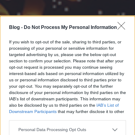
Blog -
Do Not Process My Personal Information
If you wish to opt-out of the sale, sharing to third parties, or
processing of your personal or sensitive information for
targeted advertising by us, please use the below opt-out
section to confirm your selection. Please note that after your
opt-out request is processed you may continue seeing
interest-based ads based on personal information utilized by
us or personal information disclosed to third parties prior to
your opt-out. You may separately opt-out of the further
disclosure of your personal information by third parties on the
IAB’s list of downstream participants. This information may
also be disclosed by us to third parties on the
IAB’s List of
Downstream Participants
that may further disclose it to other
third parties.
Please note that this website/app uses one or more Google
Personal Data Processing Opt Outs
services and may gather and store information including but