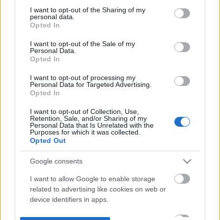
not limited to your visit or usage behaviour. You may click to
I want to opt-out of the Sharing of my
personal data.
grant or deny consent to Google and its third-party tags to
Opted In
use your data for below specified purposes in below Google
consent section.
I want to opt-out of the Sale of my
Personal Data.
Opted In
I want to opt-out of processing my
Personal Data for Targeted Advertising.
Opted In
I want to opt-out of Collection, Use,
Retention, Sale, and/or Sharing of my
Personal Data that Is Unrelated with the
Purposes for which it was collected.
Opted Out
Google consents
I want to allow Google to enable storage
related to advertising like cookies on web or
device identifiers in apps.
I want to allow my user data to be sent to