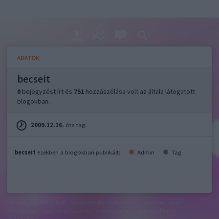
ADATOK
becseit
0
bejegyzést írt és
751
hozzászólása volt az általa látogatott
blogokban.
2009.12.16.
óta tag.
becseit
ezekben a blogokban publikált:
Admin
Tag
felhasználási feltételek
adatvédelmi tájékoztató
segítség
jogi
problémák
dsa
impresszum
médiaajánlat
süti beállítások
módosítása