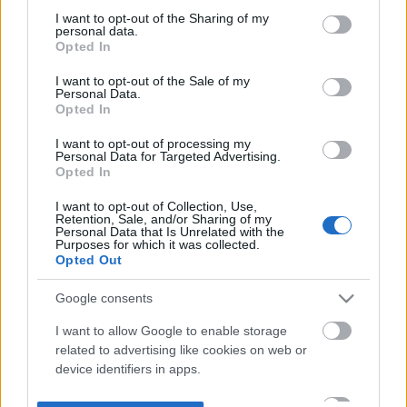
not limited to your visit or usage behaviour. You may click to
I want to opt-out of the Sharing of my
personal data.
grant or deny consent to Google and its third-party tags to
Opted In
use your data for below specified purposes in below Google
consent section.
I want to opt-out of the Sale of my
Personal Data.
Opted In
I want to opt-out of processing my
Personal Data for Targeted Advertising.
Opted In
I want to opt-out of Collection, Use,
Retention, Sale, and/or Sharing of my
Personal Data that Is Unrelated with the
Purposes for which it was collected.
Opted Out
Google consents
I want to allow Google to enable storage
related to advertising like cookies on web or
device identifiers in apps.
I want to allow my user data to be sent to