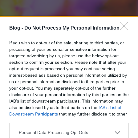
Blog -
Do Not Process My Personal Information
If you wish to opt-out of the sale, sharing to third parties, or
processing of your personal or sensitive information for
targeted advertising by us, please use the below opt-out
section to confirm your selection. Please note that after your
opt-out request is processed you may continue seeing
interest-based ads based on personal information utilized by
us or personal information disclosed to third parties prior to
your opt-out. You may separately opt-out of the further
disclosure of your personal information by third parties on the
IAB’s list of downstream participants. This information may
also be disclosed by us to third parties on the
IAB’s List of
Downstream Participants
that may further disclose it to other
third parties.
Please note that this website/app uses one or more Google
Personal Data Processing Opt Outs
services and may gather and store information including but