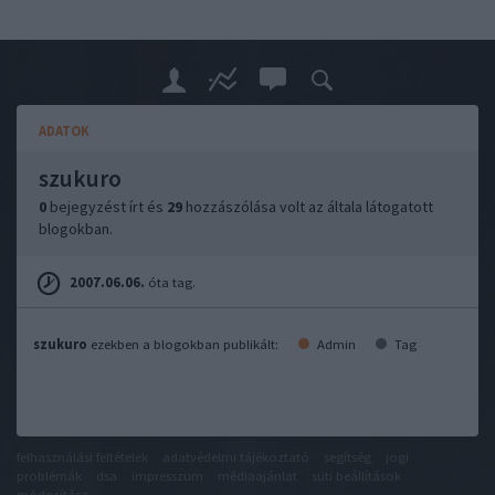
ADATOK
szukuro
0
bejegyzést írt és
29
hozzászólása volt az általa látogatott
blogokban.
2007.06.06.
óta tag.
szukuro
ezekben a blogokban publikált:
Admin
Tag
felhasználási feltételek
adatvédelmi tájékoztató
segítség
jogi
problémák
dsa
impresszum
médiaajánlat
süti beállítások
módosítása