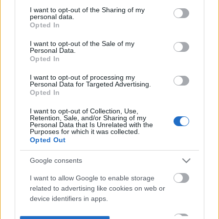
not limited to your visit or usage behaviour. You may click to
I want to opt-out of the Sharing of my
personal data.
grant or deny consent to Google and its third-party tags to
Opted In
use your data for below specified purposes in below Google
consent section.
I want to opt-out of the Sale of my
Personal Data.
Opted In
I want to opt-out of processing my
Personal Data for Targeted Advertising.
Opted In
I want to opt-out of Collection, Use,
Retention, Sale, and/or Sharing of my
Personal Data that Is Unrelated with the
Purposes for which it was collected.
Opted Out
Google consents
I want to allow Google to enable storage
related to advertising like cookies on web or
device identifiers in apps.
I want to allow my user data to be sent to