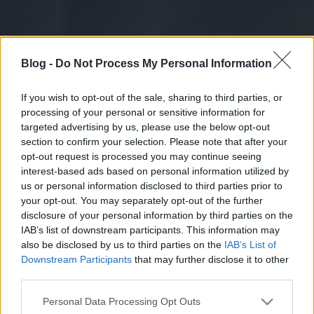
Blog -
Do Not Process My Personal Information
If you wish to opt-out of the sale, sharing to third parties, or
processing of your personal or sensitive information for
targeted advertising by us, please use the below opt-out
section to confirm your selection. Please note that after your
opt-out request is processed you may continue seeing
interest-based ads based on personal information utilized by
us or personal information disclosed to third parties prior to
your opt-out. You may separately opt-out of the further
disclosure of your personal information by third parties on the
IAB’s list of downstream participants. This information may
also be disclosed by us to third parties on the
IAB’s List of
Downstream Participants
that may further disclose it to other
third parties.
Please note that this website/app uses one or more Google
Personal Data Processing Opt Outs
services and may gather and store information including but