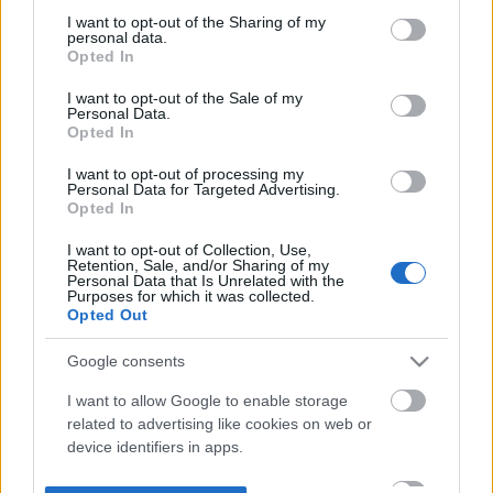
not limited to your visit or usage behaviour. You may click to
I want to opt-out of the Sharing of my
personal data.
grant or deny consent to Google and its third-party tags to
Opted In
use your data for below specified purposes in below Google
consent section.
I want to opt-out of the Sale of my
Personal Data.
Opted In
I want to opt-out of processing my
Personal Data for Targeted Advertising.
Opted In
I want to opt-out of Collection, Use,
Retention, Sale, and/or Sharing of my
Personal Data that Is Unrelated with the
Purposes for which it was collected.
Opted Out
Google consents
I want to allow Google to enable storage
related to advertising like cookies on web or
device identifiers in apps.
I want to allow my user data to be sent to