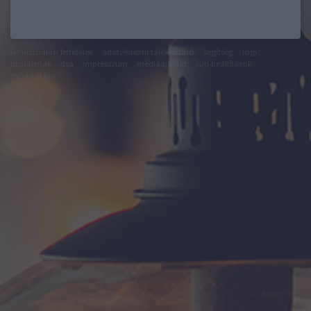
felhasználási feltételek
adatvédelmi tájékoztató
segítség
jogi
problémák
dsa
impresszum
médiaajánlat
süti beállítások
módosítása