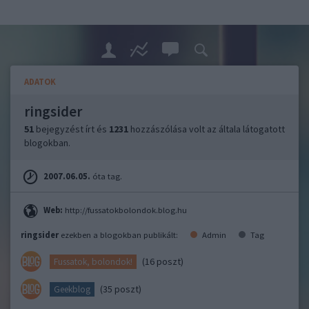
ADATOK
ringsider
51
bejegyzést írt és
1231
hozzászólása volt az általa látogatott
blogokban.
2007.06.05.
óta tag.
Web:
http://fussatokbolondok.blog.hu
ringsider
ezekben a blogokban publikált:
Admin
Tag
(16 poszt)
Fussatok, bolondok!
(35 poszt)
Geekblog