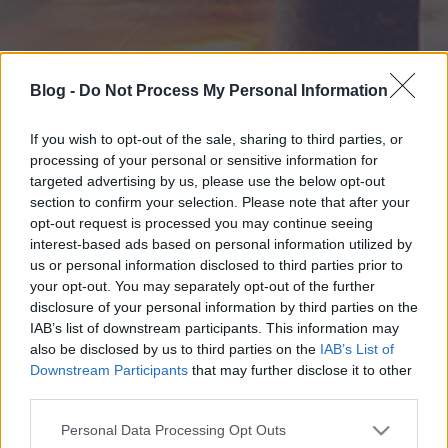
Blog -
Do Not Process My Personal Information
If you wish to opt-out of the sale, sharing to third parties, or
processing of your personal or sensitive information for
targeted advertising by us, please use the below opt-out
section to confirm your selection. Please note that after your
opt-out request is processed you may continue seeing
interest-based ads based on personal information utilized by
us or personal information disclosed to third parties prior to
your opt-out. You may separately opt-out of the further
disclosure of your personal information by third parties on the
IAB’s list of downstream participants. This information may
also be disclosed by us to third parties on the
IAB’s List of
Downstream Participants
that may further disclose it to other
third parties.
Please note that this website/app uses one or more Google
Personal Data Processing Opt Outs
services and may gather and store information including but