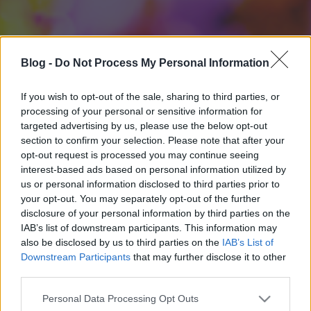
Blog -
Do Not Process My Personal Information
If you wish to opt-out of the sale, sharing to third parties, or
processing of your personal or sensitive information for
targeted advertising by us, please use the below opt-out
section to confirm your selection. Please note that after your
opt-out request is processed you may continue seeing
interest-based ads based on personal information utilized by
us or personal information disclosed to third parties prior to
your opt-out. You may separately opt-out of the further
disclosure of your personal information by third parties on the
IAB’s list of downstream participants. This information may
also be disclosed by us to third parties on the
IAB’s List of
Downstream Participants
that may further disclose it to other
third parties.
Please note that this website/app uses one or more Google
Personal Data Processing Opt Outs
services and may gather and store information including but