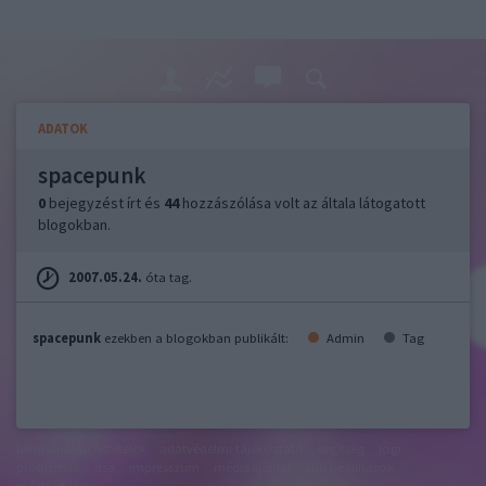
ADATOK
spacepunk
0
bejegyzést írt és
44
hozzászólása volt az általa látogatott
blogokban.
2007.05.24.
óta tag.
spacepunk
ezekben a blogokban publikált:
Admin
Tag
felhasználási feltételek
adatvédelmi tájékoztató
segítség
jogi
problémák
dsa
impresszum
médiaajánlat
süti beállítások
módosítása