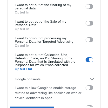
not limited to your visit or usage behaviour. You may click to
I want to opt-out of the Sharing of my
personal data.
grant or deny consent to Google and its third-party tags to
Opted In
use your data for below specified purposes in below Google
consent section.
I want to opt-out of the Sale of my
Personal Data.
Opted In
I want to opt-out of processing my
Personal Data for Targeted Advertising.
Opted In
I want to opt-out of Collection, Use,
Retention, Sale, and/or Sharing of my
Personal Data that Is Unrelated with the
Purposes for which it was collected.
Opted Out
Google consents
I want to allow Google to enable storage
related to advertising like cookies on web or
device identifiers in apps.
I want to allow my user data to be sent to