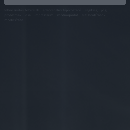
felhasználási feltételek
adatvédelmi tájékoztató
segítség
jogi
problémák
dsa
impresszum
médiaajánlat
süti beállítások
módosítása