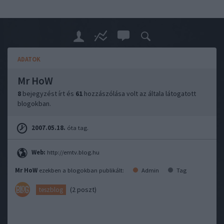
ADATOK
Mr HoW
8
bejegyzést írt és
61
hozzászólása volt az általa látogatott
blogokban.
2007.05.18.
óta tag.
Web:
http://emtv.blog.hu
Mr HoW
ezekben a blogokban publikált:
Admin
Tag
(2 poszt)
teszblog