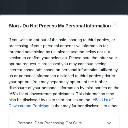
Blog -
Do Not Process My Personal Information
If you wish to opt-out of the sale, sharing to third parties, or
processing of your personal or sensitive information for
targeted advertising by us, please use the below opt-out
section to confirm your selection. Please note that after your
opt-out request is processed you may continue seeing
interest-based ads based on personal information utilized by
us or personal information disclosed to third parties prior to
your opt-out. You may separately opt-out of the further
disclosure of your personal information by third parties on the
IAB’s list of downstream participants. This information may
also be disclosed by us to third parties on the
IAB’s List of
Downstream Participants
that may further disclose it to other
third parties.
Please note that this website/app uses one or more Google
Personal Data Processing Opt Outs
services and may gather and store information including but