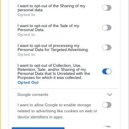
not limited to your visit or usage behaviour. You may click to
I want to opt-out of the Sharing of my
personal data.
grant or deny consent to Google and its third-party tags to
Opted In
use your data for below specified purposes in below Google
consent section.
I want to opt-out of the Sale of my
Personal Data.
Opted In
I want to opt-out of processing my
Personal Data for Targeted Advertising.
Opted In
I want to opt-out of Collection, Use,
Retention, Sale, and/or Sharing of my
Personal Data that Is Unrelated with the
Purposes for which it was collected.
Opted Out
Google consents
I want to allow Google to enable storage
related to advertising like cookies on web or
device identifiers in apps.
I want to allow my user data to be sent to