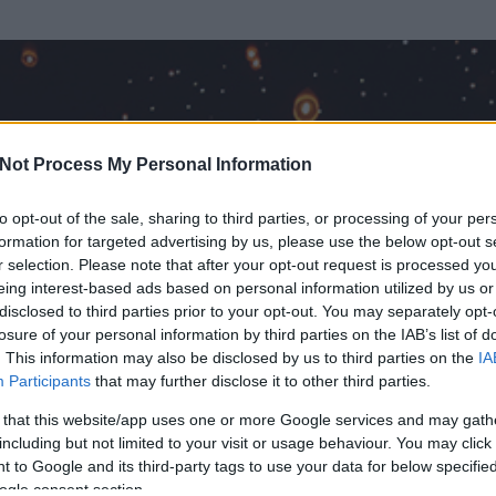
Not Process My Personal Information
to opt-out of the sale, sharing to third parties, or processing of your per
formation for targeted advertising by us, please use the below opt-out s
r selection. Please note that after your opt-out request is processed y
eing interest-based ads based on personal information utilized by us or
disclosed to third parties prior to your opt-out. You may separately opt-
losure of your personal information by third parties on the IAB’s list of
. This information may also be disclosed by us to third parties on the
IA
 a Vértes, ó
Participants
that may further disclose it to other third parties.
 és
4193
hozzászólása volt az általa látogatott blogokban.
 that this website/app uses one or more Google services and may gath
including but not limited to your visit or usage behaviour. You may click 
ta tag.
 to Google and its third-party tags to use your data for below specifi
ogle consent section.