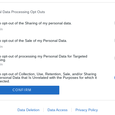
tes, ó
ezekben a blogokban publikált:
Admin
Tag
l Data Processing Opt Outs
o opt-out of the Sharing of my personal data.
In
adatvédelmi tájékoztató
segítség
impresszum
médiaajánlat
süti beállítások módosítása
o opt-out of the Sale of my Personal Data.
In
to opt-out of processing my Personal Data for Targeted
ing.
In
o opt-out of Collection, Use, Retention, Sale, and/or Sharing
ersonal Data that Is Unrelated with the Purposes for which it
lected.
Out
CONFIRM
consents
o allow Google to enable storage related to advertising like cookies on
Data Deletion
Data Access
Privacy Policy
evice identifiers in apps.