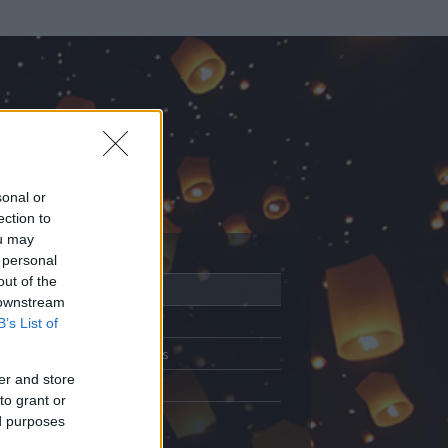
sonal or
ection to
ou may
 personal
out of the
Adatlap
 downstream
Aktivitás
B’s List of
Üzenetküldés
er and store
Kedvencek
to grant or
ed purposes