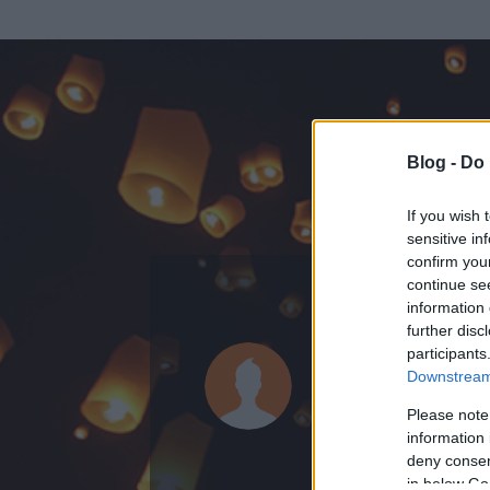
Blog -
Do 
If you wish 
sensitive in
confirm you
continue se
information 
ADATOK
further disc
participants
milyen szép
Downstream 
0
bejegyzést írt
Please note
information 
2009.09.16.
ó
deny consent
in below Go