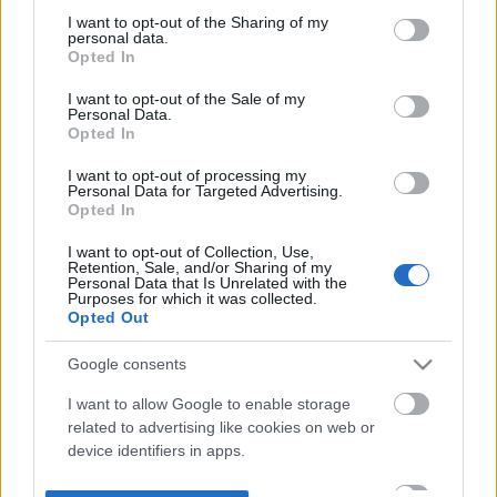
not limited to your visit or usage behaviour. You may click to
I want to opt-out of the Sharing of my
personal data.
grant or deny consent to Google and its third-party tags to
Opted In
use your data for below specified purposes in below Google
consent section.
I want to opt-out of the Sale of my
Personal Data.
Opted In
I want to opt-out of processing my
Personal Data for Targeted Advertising.
Opted In
I want to opt-out of Collection, Use,
Retention, Sale, and/or Sharing of my
Personal Data that Is Unrelated with the
Purposes for which it was collected.
Opted Out
Google consents
I want to allow Google to enable storage
related to advertising like cookies on web or
device identifiers in apps.
I want to allow my user data to be sent to