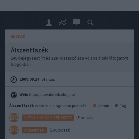
ADATOK
Álszentfazék
145
bejegyzést írt és
226
hozzászólása volt az általa látogatott
blogokban.
2009.09.14.
óta tag.
Web:
http://alszentfazek.blog.hu/
Álszentfazék
ezekben a blogokban publikált:
Admin
Tag
(5 poszt)
A STÍLUS MAGA A RENDSZER
(140 poszt)
Álszentfazék