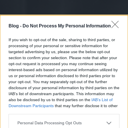
Blog -
Do Not Process My Personal Information
If you wish to opt-out of the sale, sharing to third parties, or
processing of your personal or sensitive information for
targeted advertising by us, please use the below opt-out
section to confirm your selection. Please note that after your
opt-out request is processed you may continue seeing
interest-based ads based on personal information utilized by
us or personal information disclosed to third parties prior to
your opt-out. You may separately opt-out of the further
disclosure of your personal information by third parties on the
IAB’s list of downstream participants. This information may
also be disclosed by us to third parties on the
IAB’s List of
Downstream Participants
that may further disclose it to other
third parties.
Please note that this website/app uses one or more Google
Personal Data Processing Opt Outs
services and may gather and store information including but