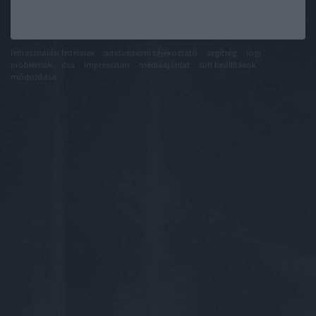
felhasználási feltételek
adatvédelmi tájékoztató
segítség
jogi
problémák
dsa
impresszum
médiaajánlat
süti beállítások
módosítása