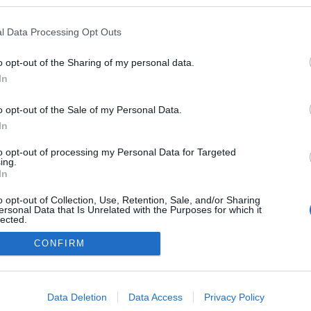
csikosgabor.blogspot.com/
l Data Processing Opt Outs
ben a blogokban publikált:
Admin
Tag
(17 poszt)
T
o opt-out of the Sharing of my personal data.
In
o opt-out of the Sale of my Personal Data.
In
adatvédelmi tájékoztató
segítség
impresszum
médiaajánlat
süti beállítások módosítása
to opt-out of processing my Personal Data for Targeted
ing.
In
o opt-out of Collection, Use, Retention, Sale, and/or Sharing
ersonal Data that Is Unrelated with the Purposes for which it
lected.
Out
CONFIRM
consents
o allow Google to enable storage related to advertising like cookies on
Data Deletion
Data Access
Privacy Policy
evice identifiers in apps.