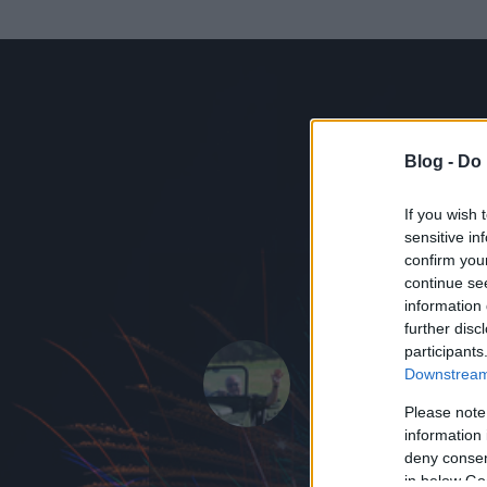
Blog -
Do 
If you wish 
sensitive in
confirm you
continue se
information 
ADATOK
further disc
participants
www.szem.
Downstream 
17
bejegyzést ír
Please note
information 
2006.07.14.
ó
deny consent
in below Go