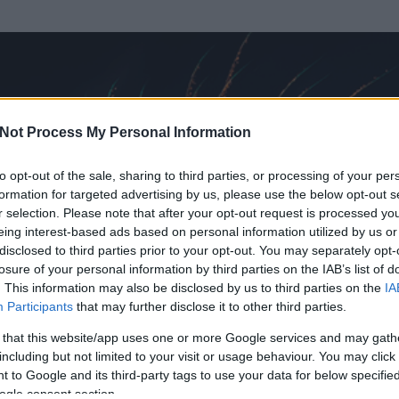
Not Process My Personal Information
to opt-out of the sale, sharing to third parties, or processing of your per
formation for targeted advertising by us, please use the below opt-out s
r selection. Please note that after your opt-out request is processed y
eing interest-based ads based on personal information utilized by us or
disclosed to third parties prior to your opt-out. You may separately opt-
losure of your personal information by third parties on the IAB’s list of
. This information may also be disclosed by us to third parties on the
IA
tv
Participants
that may further disclose it to other third parties.
t és
160
hozzászólása volt az általa látogatott blogokban.
 that this website/app uses one or more Google services and may gath
including but not limited to your visit or usage behaviour. You may click 
ta tag.
 to Google and its third-party tags to use your data for below specifi
ogle consent section.