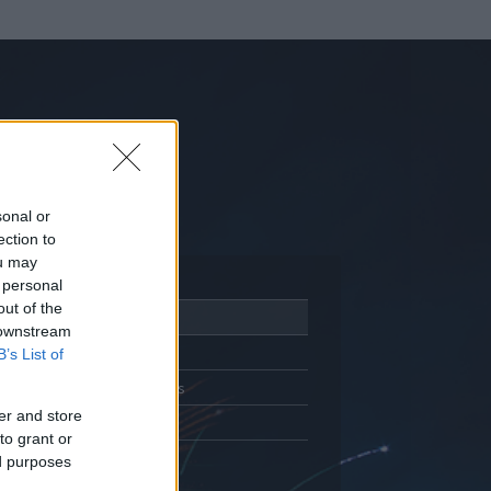
sonal or
ection to
ou may
 personal
out of the
Adatlap
 downstream
Aktivitás
B’s List of
Üzenetküldés
er and store
Kedvencek
to grant or
ed purposes