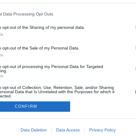
logokban publikált:
Admin
Tag
l Data Processing Opt Outs
o opt-out of the Sharing of my personal data.
In
adatvédelmi tájékoztató
segítség
impresszum
médiaajánlat
süti beállítások módosítása
o opt-out of the Sale of my Personal Data.
In
to opt-out of processing my Personal Data for Targeted
ing.
In
o opt-out of Collection, Use, Retention, Sale, and/or Sharing
ersonal Data that Is Unrelated with the Purposes for which it
lected.
Out
CONFIRM
consents
o allow Google to enable storage related to advertising like cookies on
Data Deletion
Data Access
Privacy Policy
evice identifiers in apps.