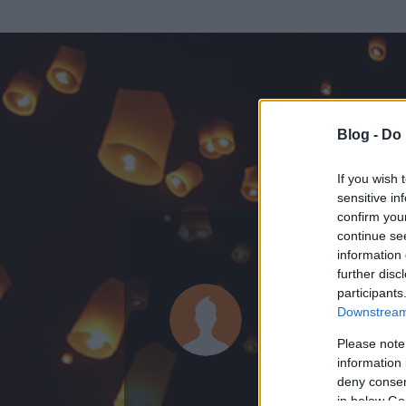
Blog -
Do 
If you wish 
sensitive in
confirm you
continue se
information 
ADATOK
further disc
participants
salcay
Downstream 
0
bejegyzést írt
Please note
information 
2009.07.24.
ó
deny consent
in below Go