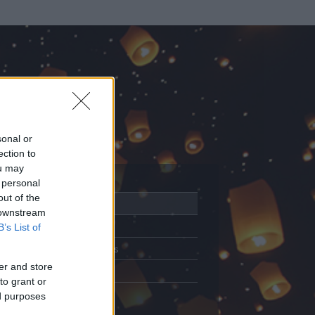
sonal or
ection to
ou may
 personal
out of the
Adatlap
 downstream
Aktivitás
B’s List of
Üzenetküldés
er and store
Kedvencek
to grant or
ed purposes