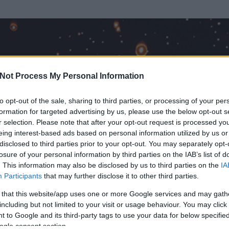
Not Process My Personal Information
to opt-out of the sale, sharing to third parties, or processing of your per
formation for targeted advertising by us, please use the below opt-out s
r selection. Please note that after your opt-out request is processed y
eing interest-based ads based on personal information utilized by us or
disclosed to third parties prior to your opt-out. You may separately opt-
losure of your personal information by third parties on the IAB’s list of
. This information may also be disclosed by us to third parties on the
IA
Participants
that may further disclose it to other third parties.
 és
26
hozzászólása volt az általa látogatott blogokban.
 that this website/app uses one or more Google services and may gath
including but not limited to your visit or usage behaviour. You may click 
ta tag.
 to Google and its third-party tags to use your data for below specifi
ogle consent section.