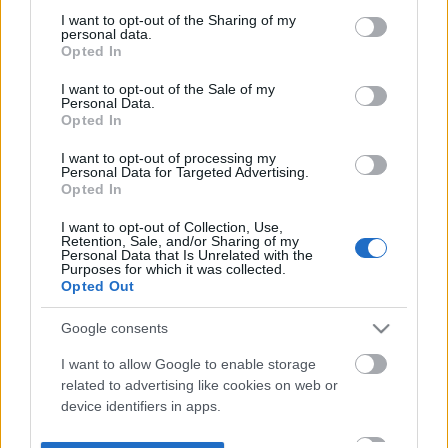
not limited to your visit or usage behaviour. You may click to
I want to opt-out of the Sharing of my
personal data.
grant or deny consent to Google and its third-party tags to
Opted In
use your data for below specified purposes in below Google
consent section.
I want to opt-out of the Sale of my
Personal Data.
Opted In
I want to opt-out of processing my
Personal Data for Targeted Advertising.
Opted In
I want to opt-out of Collection, Use,
Retention, Sale, and/or Sharing of my
Personal Data that Is Unrelated with the
Purposes for which it was collected.
Opted Out
Google consents
I want to allow Google to enable storage
related to advertising like cookies on web or
device identifiers in apps.
I want to allow my user data to be sent to