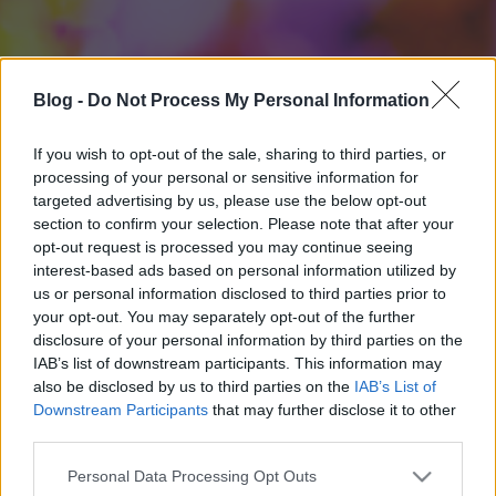
Blog -
Do Not Process My Personal Information
If you wish to opt-out of the sale, sharing to third parties, or
processing of your personal or sensitive information for
targeted advertising by us, please use the below opt-out
section to confirm your selection. Please note that after your
opt-out request is processed you may continue seeing
interest-based ads based on personal information utilized by
us or personal information disclosed to third parties prior to
your opt-out. You may separately opt-out of the further
disclosure of your personal information by third parties on the
IAB’s list of downstream participants. This information may
also be disclosed by us to third parties on the
IAB’s List of
Downstream Participants
that may further disclose it to other
third parties.
Please note that this website/app uses one or more Google
Personal Data Processing Opt Outs
services and may gather and store information including but