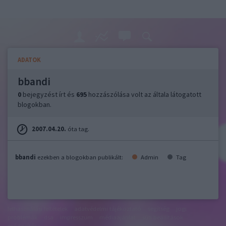
ADATOK
bbandi
0
bejegyzést írt és
695
hozzászólása volt az általa látogatott
blogokban.
2007.04.20.
óta tag.
bbandi
ezekben a blogokban publikált:
Admin
Tag
felhasználási feltételek
adatvédelmi tájékoztató
segítség
jogi
problémák
dsa
impresszum
médiaajánlat
süti beállítások
módosítása