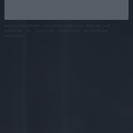
felhasználási feltételek
adatvédelmi tájékoztató
segítség
jogi
problémák
dsa
impresszum
médiaajánlat
süti beállítások
módosítása