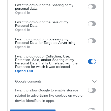
not limited to your visit or usage behaviour. You may click to
I want to opt-out of the Sharing of my
personal data.
grant or deny consent to Google and its third-party tags to
Opted In
use your data for below specified purposes in below Google
consent section.
I want to opt-out of the Sale of my
Personal Data.
Opted In
I want to opt-out of processing my
Personal Data for Targeted Advertising.
Opted In
I want to opt-out of Collection, Use,
Retention, Sale, and/or Sharing of my
Personal Data that Is Unrelated with the
Purposes for which it was collected.
Opted Out
Google consents
I want to allow Google to enable storage
related to advertising like cookies on web or
device identifiers in apps.
I want to allow my user data to be sent to