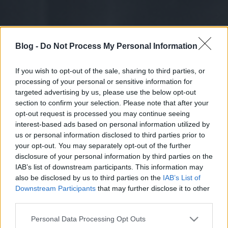
Blog -
Do Not Process My Personal Information
If you wish to opt-out of the sale, sharing to third parties, or
processing of your personal or sensitive information for
targeted advertising by us, please use the below opt-out
section to confirm your selection. Please note that after your
opt-out request is processed you may continue seeing
interest-based ads based on personal information utilized by
us or personal information disclosed to third parties prior to
your opt-out. You may separately opt-out of the further
disclosure of your personal information by third parties on the
IAB’s list of downstream participants. This information may
also be disclosed by us to third parties on the
IAB’s List of
Downstream Participants
that may further disclose it to other
third parties.
Please note that this website/app uses one or more Google
Personal Data Processing Opt Outs
services and may gather and store information including but