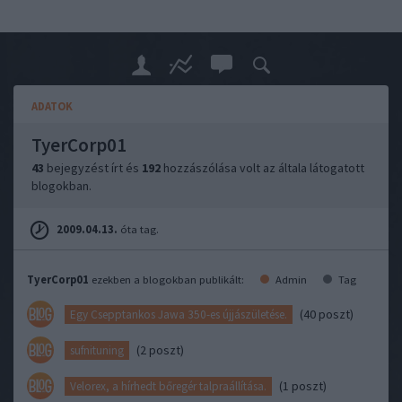
ADATOK
TyerCorp01
43
bejegyzést írt és
192
hozzászólása volt az általa látogatott
blogokban.
2009.04.13.
óta tag.
TyerCorp01
ezekben a blogokban publikált:
Admin
Tag
(40 poszt)
Egy Csepptankos Jawa 350-es újjászületése.
(2 poszt)
sufnituning
(1 poszt)
Velorex, a hírhedt bőregér talpraállítása.