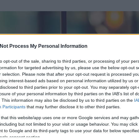
Not Process My Personal Information
to opt-out of the sale, sharing to third parties, or processing of your per
formation for targeted advertising by us, please use the below opt-out s
r selection. Please note that after your opt-out request is processed y
eing interest-based ads based on personal information utilized by us or
disclosed to third parties prior to your opt-out. You may separately opt-
losure of your personal information by third parties on the IAB’s list of
. This information may also be disclosed by us to third parties on the
IA
Participants
that may further disclose it to other third parties.
 és
62
hozzászólása volt az általa látogatott blogokban.
 that this website/app uses one or more Google services and may gath
including but not limited to your visit or usage behaviour. You may click 
ta tag.
 to Google and its third-party tags to use your data for below specifi
ogle consent section.