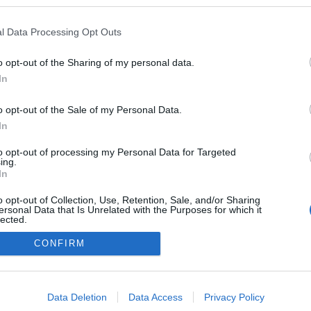
blogokban publikált:
Admin
Tag
l Data Processing Opt Outs
(1 poszt)
ros
o opt-out of the Sharing of my personal data.
(2 poszt)
otó, sportfogadás
In
o opt-out of the Sale of my Personal Data.
In
adatvédelmi tájékoztató
segítség
to opt-out of processing my Personal Data for Targeted
impresszum
médiaajánlat
süti beállítások módosítása
ing.
In
o opt-out of Collection, Use, Retention, Sale, and/or Sharing
ersonal Data that Is Unrelated with the Purposes for which it
lected.
Out
CONFIRM
consents
o allow Google to enable storage related to advertising like cookies on
Data Deletion
Data Access
Privacy Policy
evice identifiers in apps.