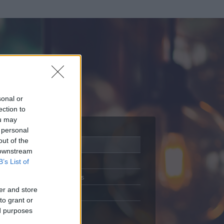
sonal or
ection to
ou may
 personal
out of the
Adatlap
 downstream
Aktivitás
B’s List of
Üzenetküldés
er and store
Kedvencek
to grant or
ed purposes