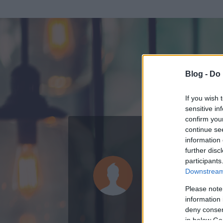
Blog -
Do 
If you wish 
sensitive in
confirm you
continue se
information 
ADATOK
further disc
participants
Nguyen
Downstream 
3
bejegyzést írt
Please note
information 
2009.03.28.
ó
deny consent
in below Go