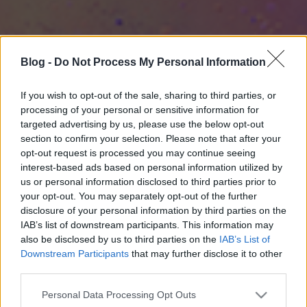
Blog -
Do Not Process My Personal Information
If you wish to opt-out of the sale, sharing to third parties, or
processing of your personal or sensitive information for
targeted advertising by us, please use the below opt-out
section to confirm your selection. Please note that after your
opt-out request is processed you may continue seeing
interest-based ads based on personal information utilized by
us or personal information disclosed to third parties prior to
your opt-out. You may separately opt-out of the further
disclosure of your personal information by third parties on the
IAB’s list of downstream participants. This information may
also be disclosed by us to third parties on the
IAB’s List of
Downstream Participants
that may further disclose it to other
third parties.
Please note that this website/app uses one or more Google
Personal Data Processing Opt Outs
services and may gather and store information including but