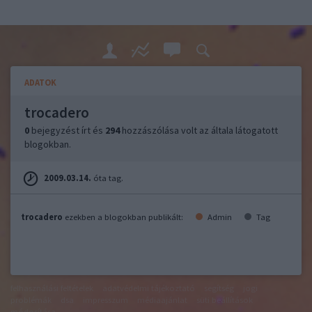
ADATOK
trocadero
0
bejegyzést írt és
294
hozzászólása volt az általa látogatott
blogokban.
2009.03.14.
óta tag.
trocadero
ezekben a blogokban publikált:
Admin
Tag
felhasználási feltételek
adatvédelmi tájékoztató
segítség
jogi
problémák
dsa
impresszum
médiaajánlat
süti beállítások
módosítása