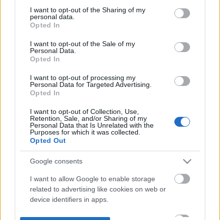
not limited to your visit or usage behaviour. You may click to
I want to opt-out of the Sharing of my
personal data.
grant or deny consent to Google and its third-party tags to
Opted In
use your data for below specified purposes in below Google
consent section.
I want to opt-out of the Sale of my
Personal Data.
Opted In
I want to opt-out of processing my
Personal Data for Targeted Advertising.
Opted In
I want to opt-out of Collection, Use,
Retention, Sale, and/or Sharing of my
Personal Data that Is Unrelated with the
Purposes for which it was collected.
Opted Out
Google consents
I want to allow Google to enable storage
related to advertising like cookies on web or
device identifiers in apps.
I want to allow my user data to be sent to