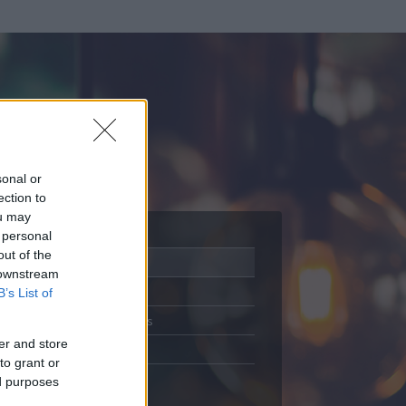
sonal or
ection to
ou may
 personal
out of the
Adatlap
 downstream
Aktivitás
B’s List of
Üzenetküldés
er and store
Kedvencek
to grant or
ed purposes