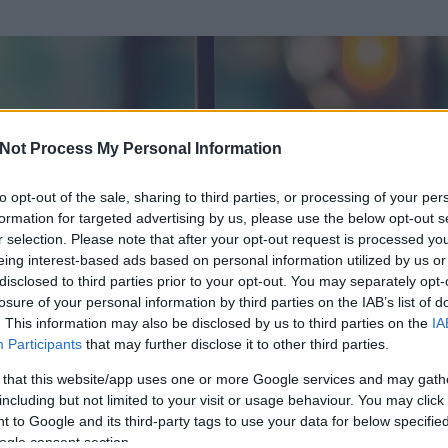
Not Process My Personal Information
to opt-out of the sale, sharing to third parties, or processing of your per
formation for targeted advertising by us, please use the below opt-out s
r selection. Please note that after your opt-out request is processed y
eing interest-based ads based on personal information utilized by us or
disclosed to third parties prior to your opt-out. You may separately opt-
losure of your personal information by third parties on the IAB’s list of
. This information may also be disclosed by us to third parties on the
IA
Participants
that may further disclose it to other third parties.
 és
252
hozzászólása volt az általa látogatott blogokban.
 that this website/app uses one or more Google services and may gath
including but not limited to your visit or usage behaviour. You may click 
ta tag.
 to Google and its third-party tags to use your data for below specifi
ogle consent section.