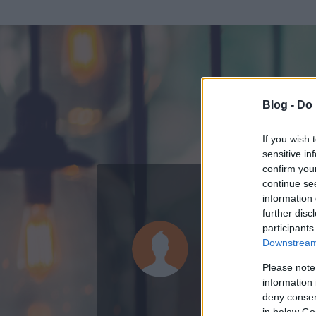
Blog -
Do 
If you wish 
sensitive in
confirm you
continue se
information 
ADATOK
further disc
participants
Pala
Downstream 
0
bejegyzést írt
Please note
information 
2006.06.19.
ó
deny consent
in below Go