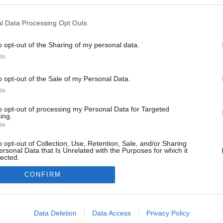
gokban publikált:
Admin
Tag
l Data Processing Opt Outs
o opt-out of the Sharing of my personal data.
In
adatvédelmi tájékoztató
segítség
impresszum
médiaajánlat
süti beállítások módosítása
o opt-out of the Sale of my Personal Data.
In
to opt-out of processing my Personal Data for Targeted
ing.
In
o opt-out of Collection, Use, Retention, Sale, and/or Sharing
ersonal Data that Is Unrelated with the Purposes for which it
lected.
Out
CONFIRM
consents
o allow Google to enable storage related to advertising like cookies on
Data Deletion
Data Access
Privacy Policy
evice identifiers in apps.