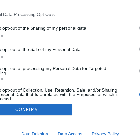
a blogokban publikált:
Admin
Tag
l Data Processing Opt Outs
(4 poszt)
r
o opt-out of the Sharing of my personal data.
In
o opt-out of the Sale of my Personal Data.
adatvédelmi tájékoztató
segítség
impresszum
médiaajánlat
süti beállítások módosítása
In
to opt-out of processing my Personal Data for Targeted
ing.
In
o opt-out of Collection, Use, Retention, Sale, and/or Sharing
ersonal Data that Is Unrelated with the Purposes for which it
lected.
Out
CONFIRM
consents
o allow Google to enable storage related to advertising like cookies on
Data Deletion
Data Access
Privacy Policy
evice identifiers in apps.