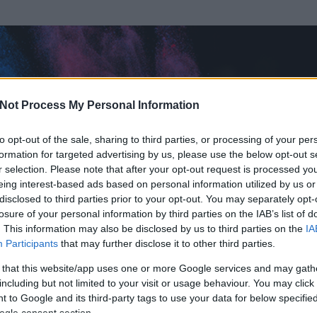
Not Process My Personal Information
to opt-out of the sale, sharing to third parties, or processing of your per
formation for targeted advertising by us, please use the below opt-out s
r selection. Please note that after your opt-out request is processed y
eing interest-based ads based on personal information utilized by us or
disclosed to third parties prior to your opt-out. You may separately opt-
losure of your personal information by third parties on the IAB’s list of
. This information may also be disclosed by us to third parties on the
IA
Participants
that may further disclose it to other third parties.
 és
122
hozzászólása volt az általa látogatott blogokban.
 that this website/app uses one or more Google services and may gath
including but not limited to your visit or usage behaviour. You may click 
ta tag.
 to Google and its third-party tags to use your data for below specifi
ogle consent section.