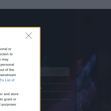
sonal or
ection to
ou may
 personal
out of the
Adatlap
 downstream
Aktivitás
B’s List of
Üzenetküldés
er and store
Kedvencek
to grant or
ed purposes