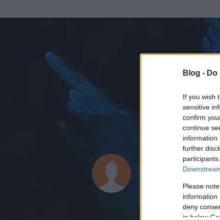
Blog -
Do 
If you wish 
sensitive in
confirm you
continue se
information 
ADATOK
further disc
participants
vukkarak
Downstream 
4
bejegyzést írt
Please note
information 
2009.03.04.
ó
deny consent
in below Go