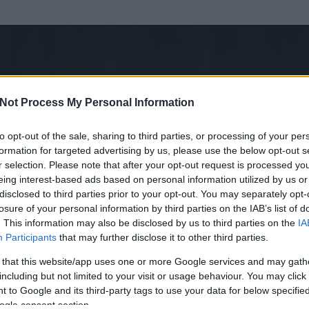
Not Process My Personal Information
to opt-out of the sale, sharing to third parties, or processing of your per
formation for targeted advertising by us, please use the below opt-out s
r selection. Please note that after your opt-out request is processed y
eing interest-based ads based on personal information utilized by us or
disclosed to third parties prior to your opt-out. You may separately opt-
losure of your personal information by third parties on the IAB’s list of
. This information may also be disclosed by us to third parties on the
IA
Participants
that may further disclose it to other third parties.
 és
279
hozzászólása volt az általa látogatott blogokban.
 that this website/app uses one or more Google services and may gath
including but not limited to your visit or usage behaviour. You may click 
ta tag.
 to Google and its third-party tags to use your data for below specifi
ogle consent section.