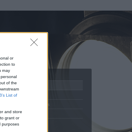
sonal or
ection to
ou may
 personal
out of the
Adatlap
 downstream
Aktivitás
B’s List of
Üzenetküldés
er and store
Kedvencek
to grant or
ed purposes