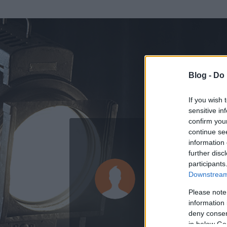
Blog -
Do 
If you wish 
sensitive in
confirm you
continue se
information 
ADATOK
further disc
participants
Evil One
Downstream 
0
bejegyzést írt
Please note
information 
2009.03.02.
ó
deny consent
in below Go