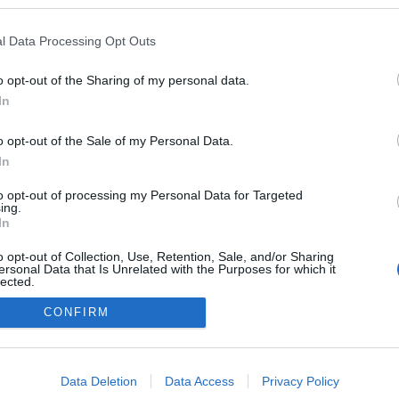
 blogokban publikált:
Admin
Tag
l Data Processing Opt Outs
o opt-out of the Sharing of my personal data.
In
adatvédelmi tájékoztató
segítség
impresszum
médiaajánlat
süti beállítások módosítása
o opt-out of the Sale of my Personal Data.
In
to opt-out of processing my Personal Data for Targeted
ing.
In
o opt-out of Collection, Use, Retention, Sale, and/or Sharing
ersonal Data that Is Unrelated with the Purposes for which it
lected.
Out
CONFIRM
consents
o allow Google to enable storage related to advertising like cookies on
Data Deletion
Data Access
Privacy Policy
evice identifiers in apps.