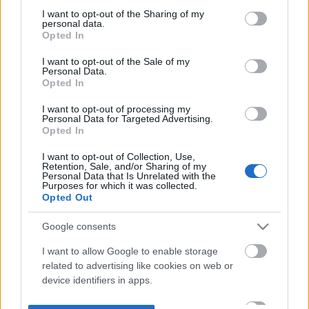
not limited to your visit or usage behaviour. You may click to
I want to opt-out of the Sharing of my
personal data.
grant or deny consent to Google and its third-party tags to
Opted In
use your data for below specified purposes in below Google
consent section.
I want to opt-out of the Sale of my
Personal Data.
Opted In
I want to opt-out of processing my
Personal Data for Targeted Advertising.
Opted In
I want to opt-out of Collection, Use,
Retention, Sale, and/or Sharing of my
Personal Data that Is Unrelated with the
Purposes for which it was collected.
Opted Out
Google consents
I want to allow Google to enable storage
related to advertising like cookies on web or
device identifiers in apps.
I want to allow my user data to be sent to