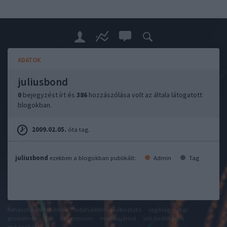
ADATOK
juliusbond
0
bejegyzést írt és
386
hozzászólása volt az általa látogatott
blogokban.
2009.02.05.
óta tag.
juliusbond
ezekben a blogokban publikált:
Admin
Tag
felhasználási feltételek
adatvédelmi tájékoztató
segítség
jogi
problémák
dsa
impresszum
médiaajánlat
süti beállítások
módosítása