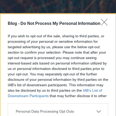
Blog -
Do Not Process My Personal Information
If you wish to opt-out of the sale, sharing to third parties, or
processing of your personal or sensitive information for
targeted advertising by us, please use the below opt-out
section to confirm your selection. Please note that after your
opt-out request is processed you may continue seeing
interest-based ads based on personal information utilized by
us or personal information disclosed to third parties prior to
your opt-out. You may separately opt-out of the further
disclosure of your personal information by third parties on the
IAB’s list of downstream participants. This information may
also be disclosed by us to third parties on the
IAB’s List of
Downstream Participants
that may further disclose it to other
third parties.
Please note that this website/app uses one or more Google
Personal Data Processing Opt Outs
services and may gather and store information including but