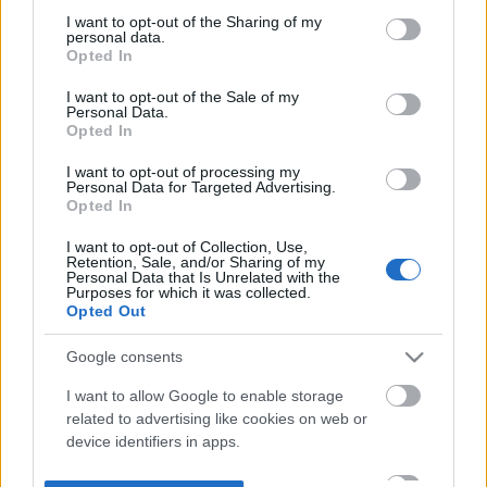
not limited to your visit or usage behaviour. You may click to
I want to opt-out of the Sharing of my
personal data.
grant or deny consent to Google and its third-party tags to
Opted In
use your data for below specified purposes in below Google
consent section.
I want to opt-out of the Sale of my
Personal Data.
Opted In
I want to opt-out of processing my
Personal Data for Targeted Advertising.
Opted In
I want to opt-out of Collection, Use,
Retention, Sale, and/or Sharing of my
Personal Data that Is Unrelated with the
Purposes for which it was collected.
Opted Out
Google consents
I want to allow Google to enable storage
related to advertising like cookies on web or
device identifiers in apps.
I want to allow my user data to be sent to