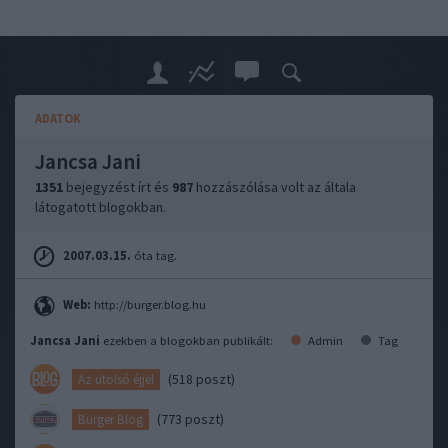
ADATOK
Jancsa Jani
1351
bejegyzést írt és
987
hozzászólása volt az általa
látogatott blogokban.
2007.03.15.
óta tag.
Web:
http://burger.blog.hu
Jancsa Jani
ezekben a blogokban publikált:
Admin
Tag
(518 poszt)
Az utolsó éjjel
(773 poszt)
Burger Blog