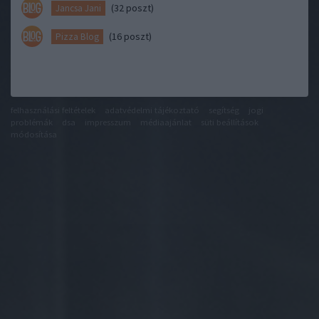
(32 poszt)
Jancsa Jani
(16 poszt)
Pizza Blog
felhasználási feltételek
adatvédelmi tájékoztató
segítség
jogi
problémák
dsa
impresszum
médiaajánlat
süti beállítások
módosítása