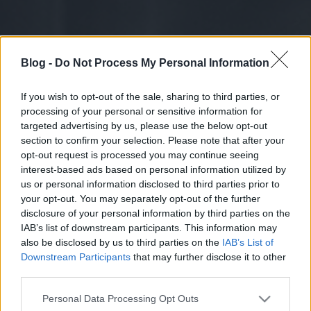
Blog -
Do Not Process My Personal Information
If you wish to opt-out of the sale, sharing to third parties, or
processing of your personal or sensitive information for
targeted advertising by us, please use the below opt-out
section to confirm your selection. Please note that after your
opt-out request is processed you may continue seeing
interest-based ads based on personal information utilized by
us or personal information disclosed to third parties prior to
your opt-out. You may separately opt-out of the further
disclosure of your personal information by third parties on the
IAB’s list of downstream participants. This information may
also be disclosed by us to third parties on the
IAB’s List of
Downstream Participants
that may further disclose it to other
third parties.
Please note that this website/app uses one or more Google
Personal Data Processing Opt Outs
services and may gather and store information including but