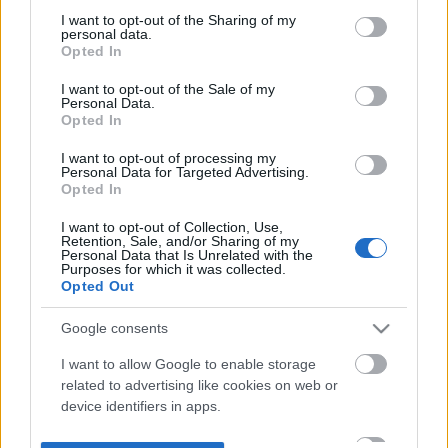
not limited to your visit or usage behaviour. You may click to
I want to opt-out of the Sharing of my
personal data.
grant or deny consent to Google and its third-party tags to
Opted In
use your data for below specified purposes in below Google
consent section.
I want to opt-out of the Sale of my
Personal Data.
Opted In
I want to opt-out of processing my
Personal Data for Targeted Advertising.
Opted In
I want to opt-out of Collection, Use,
Retention, Sale, and/or Sharing of my
Personal Data that Is Unrelated with the
Purposes for which it was collected.
Opted Out
Google consents
I want to allow Google to enable storage
related to advertising like cookies on web or
device identifiers in apps.
I want to allow my user data to be sent to