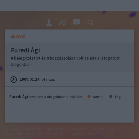
ADATOK
Füredi Ági
0
bejegyzést írt és
9
hozzászólása volt az általa látogatott
blogokban.
2009.01.24.
óta tag.
Füredi Ági
ezekben a blogokban publikált:
Admin
Tag
felhasználási feltételek
adatvédelmi tájékoztató
segítség
jogi
problémák
dsa
impresszum
médiaajánlat
süti beállítások
módosítása