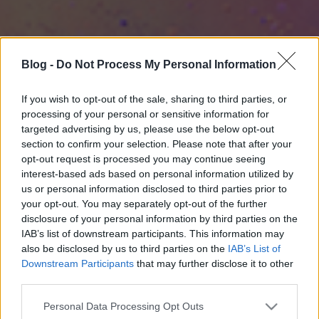
Blog -
Do Not Process My Personal Information
If you wish to opt-out of the sale, sharing to third parties, or
processing of your personal or sensitive information for
targeted advertising by us, please use the below opt-out
section to confirm your selection. Please note that after your
opt-out request is processed you may continue seeing
interest-based ads based on personal information utilized by
us or personal information disclosed to third parties prior to
your opt-out. You may separately opt-out of the further
disclosure of your personal information by third parties on the
IAB’s list of downstream participants. This information may
also be disclosed by us to third parties on the
IAB’s List of
Downstream Participants
that may further disclose it to other
third parties.
Please note that this website/app uses one or more Google
Personal Data Processing Opt Outs
services and may gather and store information including but