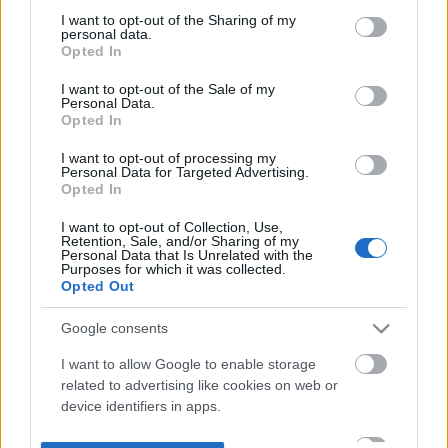
not limited to your visit or usage behaviour. You may click to
I want to opt-out of the Sharing of my
personal data.
grant or deny consent to Google and its third-party tags to
Opted In
use your data for below specified purposes in below Google
consent section.
I want to opt-out of the Sale of my
Personal Data.
Opted In
I want to opt-out of processing my
Personal Data for Targeted Advertising.
Opted In
I want to opt-out of Collection, Use,
Retention, Sale, and/or Sharing of my
Personal Data that Is Unrelated with the
Purposes for which it was collected.
Opted Out
Google consents
I want to allow Google to enable storage
related to advertising like cookies on web or
device identifiers in apps.
I want to allow my user data to be sent to