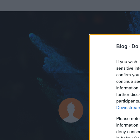
Blog -
Do 
If you wish 
sensitive in
confirm you
continue se
information 
ADATOK
further disc
participants
annapeti
Downstream 
378
bejegyzést í
Please note
information 
2009.01.24.
ó
deny consent
in below Go