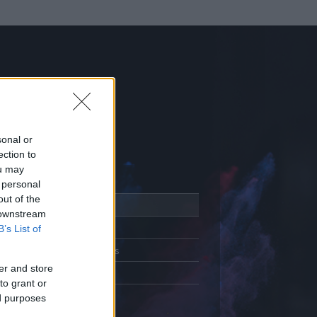
sonal or
ection to
ou may
 personal
out of the
Adatlap
 downstream
Aktivitás
B’s List of
Üzenetküldés
er and store
Kedvencek
to grant or
ed purposes