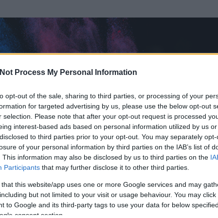
Not Process My Personal Information
to opt-out of the sale, sharing to third parties, or processing of your per
formation for targeted advertising by us, please use the below opt-out s
r selection. Please note that after your opt-out request is processed y
eing interest-based ads based on personal information utilized by us or
disclosed to third parties prior to your opt-out. You may separately opt-
losure of your personal information by third parties on the IAB’s list of
. This information may also be disclosed by us to third parties on the
IA
Participants
that may further disclose it to other third parties.
rt és
92
hozzászólása volt az általa látogatott blogokban.
 that this website/app uses one or more Google services and may gath
including but not limited to your visit or usage behaviour. You may click 
ta tag.
 to Google and its third-party tags to use your data for below specifi
ogle consent section.