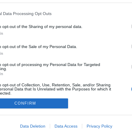
a blogokban publikált:
Admin
Tag
l Data Processing Opt Outs
(378 poszt)
o opt-out of the Sharing of my personal data.
In
o opt-out of the Sale of my Personal Data.
adatvédelmi tájékoztató
segítség
impresszum
médiaajánlat
süti beállítások módosítása
In
to opt-out of processing my Personal Data for Targeted
ing.
In
o opt-out of Collection, Use, Retention, Sale, and/or Sharing
ersonal Data that Is Unrelated with the Purposes for which it
lected.
Out
CONFIRM
consents
o allow Google to enable storage related to advertising like cookies on
Data Deletion
Data Access
Privacy Policy
evice identifiers in apps.