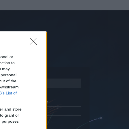
sonal or
ection to
ou may
 personal
out of the
Adatlap
 downstream
Aktivitás
B’s List of
Üzenetküldés
er and store
Kedvencek
to grant or
ed purposes