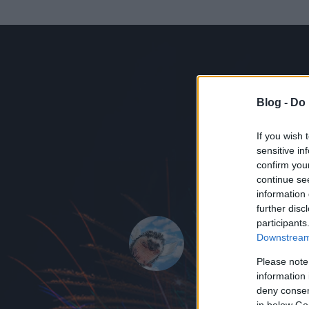
Blog -
Do 
If you wish 
sensitive in
confirm you
continue se
information 
ADATOK
further disc
participants
Tündér_La
Downstream 
0
bejegyzést írt
Please note
information 
2009.01.13.
ó
deny consent
in below Go