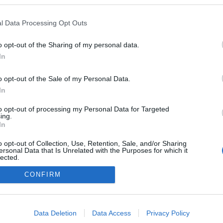
ben a blogokban publikált:
Admin
Tag
l Data Processing Opt Outs
o opt-out of the Sharing of my personal data.
In
adatvédelmi tájékoztató
segítség
impresszum
médiaajánlat
süti beállítások módosítása
o opt-out of the Sale of my Personal Data.
In
to opt-out of processing my Personal Data for Targeted
ing.
In
o opt-out of Collection, Use, Retention, Sale, and/or Sharing
ersonal Data that Is Unrelated with the Purposes for which it
lected.
Out
CONFIRM
consents
o allow Google to enable storage related to advertising like cookies on
Data Deletion
Data Access
Privacy Policy
evice identifiers in apps.