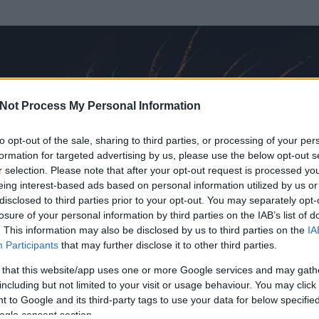
Not Process My Personal Information
to opt-out of the sale, sharing to third parties, or processing of your per
formation for targeted advertising by us, please use the below opt-out s
r selection. Please note that after your opt-out request is processed y
eing interest-based ads based on personal information utilized by us or
disclosed to third parties prior to your opt-out. You may separately opt-
losure of your personal information by third parties on the IAB’s list of
. This information may also be disclosed by us to third parties on the
IA
la
Participants
that may further disclose it to other third parties.
 és
4907
hozzászólása volt az általa látogatott blogokban.
 that this website/app uses one or more Google services and may gath
including but not limited to your visit or usage behaviour. You may click 
ta tag.
 to Google and its third-party tags to use your data for below specifi
ogle consent section.