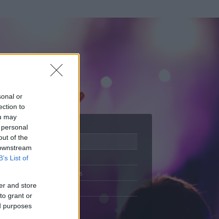
sonal or
ection to
ou may
 personal
out of the
Adatlap
 downstream
Aktivitás
B’s List of
Üzenetküldés
er and store
Kedvencek
to grant or
ed purposes