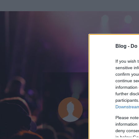
Blog -
Do 
If you wish 
sensitive in
confirm you
continue se
information 
ADATOK
further disc
participants
NextGener
Downstream 
0
bejegyzést írt
Please note
information 
2008.12.15.
ó
deny consent
in below Go