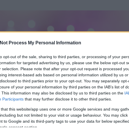
Not Process My Personal Information
to opt-out of the sale, sharing to third parties, or processing of your per
formation for targeted advertising by us, please use the below opt-out s
r selection. Please note that after your opt-out request is processed y
eing interest-based ads based on personal information utilized by us or
disclosed to third parties prior to your opt-out. You may separately opt-
losure of your personal information by third parties on the IAB’s list of
. This information may also be disclosed by us to third parties on the
IA
ation
Participants
that may further disclose it to other third parties.
 és
168
hozzászólása volt az általa látogatott blogokban.
 that this website/app uses one or more Google services and may gath
including but not limited to your visit or usage behaviour. You may click 
ta tag.
 to Google and its third-party tags to use your data for below specifi
ogle consent section.