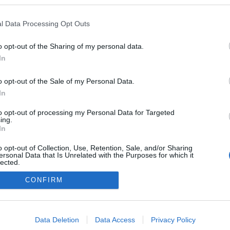
zekben a blogokban publikált:
Admin
Tag
l Data Processing Opt Outs
o opt-out of the Sharing of my personal data.
In
adatvédelmi tájékoztató
segítség
impresszum
médiaajánlat
süti beállítások módosítása
o opt-out of the Sale of my Personal Data.
In
to opt-out of processing my Personal Data for Targeted
ing.
In
o opt-out of Collection, Use, Retention, Sale, and/or Sharing
ersonal Data that Is Unrelated with the Purposes for which it
lected.
Out
CONFIRM
consents
o allow Google to enable storage related to advertising like cookies on
Data Deletion
Data Access
Privacy Policy
evice identifiers in apps.