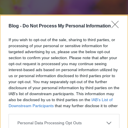
Blog -
Do Not Process My Personal Information
If you wish to opt-out of the sale, sharing to third parties, or
processing of your personal or sensitive information for
targeted advertising by us, please use the below opt-out
section to confirm your selection. Please note that after your
opt-out request is processed you may continue seeing
interest-based ads based on personal information utilized by
us or personal information disclosed to third parties prior to
your opt-out. You may separately opt-out of the further
disclosure of your personal information by third parties on the
IAB’s list of downstream participants. This information may
also be disclosed by us to third parties on the
IAB’s List of
Downstream Participants
that may further disclose it to other
third parties.
Please note that this website/app uses one or more Google
Personal Data Processing Opt Outs
services and may gather and store information including but