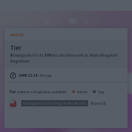
ADATOK
Tier
8
bejegyzést írt és
370
hozzászólása volt az általa látogatott
blogokban.
2008.12.14.
óta tag.
Tier
ezekben a blogokban publikált:
Admin
Tag
(8 poszt)
kockagyár! | LEGO Blog | hírek | akciók |