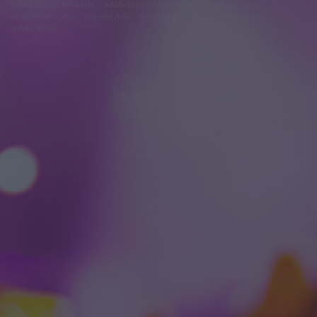
felhasználási feltételek
adatvédelmi tájékoztató
segítség
jogi
problémák
dsa
impresszum
médiaajánlat
süti beállítások
módosítása