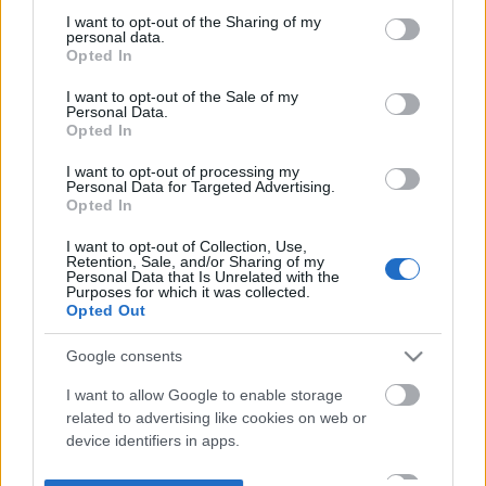
not limited to your visit or usage behaviour. You may click to
I want to opt-out of the Sharing of my
personal data.
grant or deny consent to Google and its third-party tags to
Opted In
use your data for below specified purposes in below Google
consent section.
I want to opt-out of the Sale of my
Personal Data.
Opted In
I want to opt-out of processing my
Personal Data for Targeted Advertising.
Opted In
I want to opt-out of Collection, Use,
Retention, Sale, and/or Sharing of my
Personal Data that Is Unrelated with the
Purposes for which it was collected.
Opted Out
Google consents
I want to allow Google to enable storage
related to advertising like cookies on web or
device identifiers in apps.
I want to allow my user data to be sent to