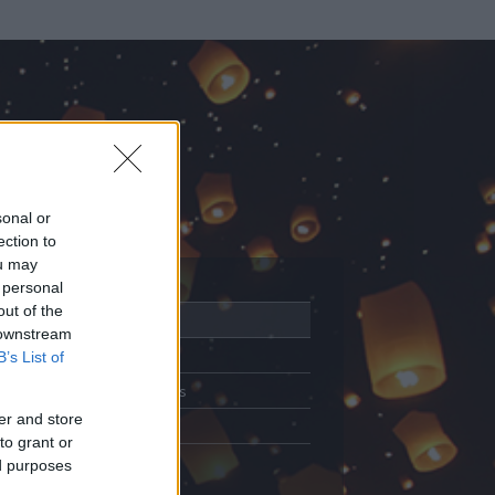
sonal or
ection to
ou may
 personal
out of the
Adatlap
 downstream
Aktivitás
B’s List of
Üzenetküldés
er and store
Kedvencek
to grant or
ed purposes