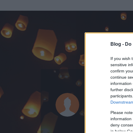
Blog -
Do 
If you wish 
sensitive in
confirm you
continue se
information 
ADATOK
further disc
participants
barli
Downstream 
0
bejegyzést írt
Please note
information 
2008.11.21.
ó
deny consent
in below Go