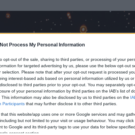
Not Process My Personal Information
to opt-out of the sale, sharing to third parties, or processing of your per
formation for targeted advertising by us, please use the below opt-out s
r selection. Please note that after your opt-out request is processed y
eing interest-based ads based on personal information utilized by us or
disclosed to third parties prior to your opt-out. You may separately opt-
losure of your personal information by third parties on the IAB’s list of
. This information may also be disclosed by us to third parties on the
IA
Participants
that may further disclose it to other third parties.
 és
2205
hozzászólása volt az általa látogatott blogokban.
 that this website/app uses one or more Google services and may gath
including but not limited to your visit or usage behaviour. You may click 
ta tag.
 to Google and its third-party tags to use your data for below specifi
ogle consent section.