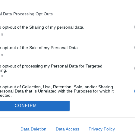
gokban publikált:
Admin
Tag
l Data Processing Opt Outs
o opt-out of the Sharing of my personal data.
In
adatvédelmi tájékoztató
segítség
impresszum
médiaajánlat
süti beállítások módosítása
o opt-out of the Sale of my Personal Data.
In
to opt-out of processing my Personal Data for Targeted
ing.
In
o opt-out of Collection, Use, Retention, Sale, and/or Sharing
ersonal Data that Is Unrelated with the Purposes for which it
lected.
Out
CONFIRM
consents
o allow Google to enable storage related to advertising like cookies on
Data Deletion
Data Access
Privacy Policy
evice identifiers in apps.