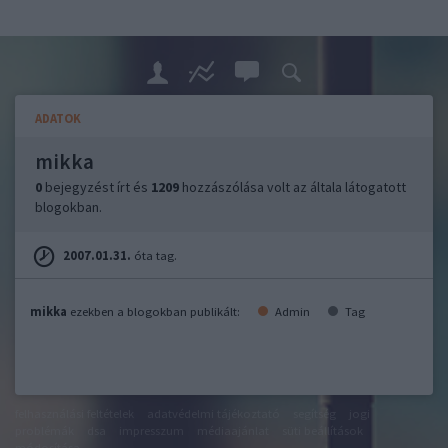
ADATOK
mikka
0
bejegyzést írt és
1209
hozzászólása volt az általa látogatott
blogokban.
2007.01.31.
óta tag.
mikka
ezekben a blogokban publikált:
Admin
Tag
felhasználási feltételek
adatvédelmi tájékoztató
segítség
jogi
problémák
dsa
impresszum
médiaajánlat
süti beállítások
módosítása