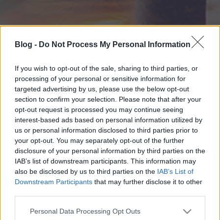
Blog -
Do Not Process My Personal Information
If you wish to opt-out of the sale, sharing to third parties, or
processing of your personal or sensitive information for
targeted advertising by us, please use the below opt-out
section to confirm your selection. Please note that after your
opt-out request is processed you may continue seeing
interest-based ads based on personal information utilized by
us or personal information disclosed to third parties prior to
your opt-out. You may separately opt-out of the further
disclosure of your personal information by third parties on the
IAB’s list of downstream participants. This information may
also be disclosed by us to third parties on the
IAB’s List of
Downstream Participants
that may further disclose it to other
third parties.
Please note that this website/app uses one or more Google
Personal Data Processing Opt Outs
services and may gather and store information including but