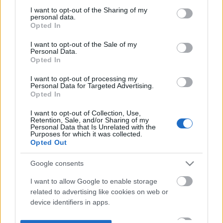
not limited to your visit or usage behaviour. You may click to
I want to opt-out of the Sharing of my
personal data.
grant or deny consent to Google and its third-party tags to
Opted In
use your data for below specified purposes in below Google
consent section.
I want to opt-out of the Sale of my
Personal Data.
Opted In
I want to opt-out of processing my
Personal Data for Targeted Advertising.
Opted In
I want to opt-out of Collection, Use,
Retention, Sale, and/or Sharing of my
Personal Data that Is Unrelated with the
Purposes for which it was collected.
Opted Out
Google consents
I want to allow Google to enable storage
related to advertising like cookies on web or
device identifiers in apps.
I want to allow my user data to be sent to