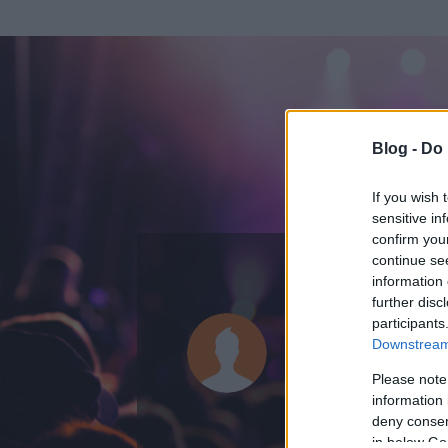
Blog -
Do 
If you wish 
sensitive in
confirm you
continue se
information 
KEDVENC POSZT
further disc
participants
Habs
Downstream 
0
bejegyzést írt
Please note
information 
2008.10.07.
ó
deny consent
in below Go