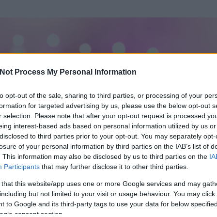
Not Process My Personal Information
to opt-out of the sale, sharing to third parties, or processing of your per
formation for targeted advertising by us, please use the below opt-out s
r selection. Please note that after your opt-out request is processed y
eing interest-based ads based on personal information utilized by us or
disclosed to third parties prior to your opt-out. You may separately opt-
OK
losure of your personal information by third parties on the IAB’s list of
. This information may also be disclosed by us to third parties on the
IA
Participants
that may further disclose it to other third parties.
 és
20
hozzászólása volt az általa látogatott blogokban.
 that this website/app uses one or more Google services and may gath
including but not limited to your visit or usage behaviour. You may click 
ta tag.
 to Google and its third-party tags to use your data for below specifi
ogle consent section.