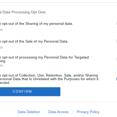
kedvencek
l Data Processing Opt Outs
adatvédelmi tájékoztató
segítség
impresszum
médiaajánlat
süti beállítások módosítása
o opt-out of the Sharing of my personal data.
In
o opt-out of the Sale of my Personal Data.
In
to opt-out of processing my Personal Data for Targeted
ing.
In
o opt-out of Collection, Use, Retention, Sale, and/or Sharing
ersonal Data that Is Unrelated with the Purposes for which it
lected.
Out
CONFIRM
consents
o allow Google to enable storage related to advertising like cookies on
Data Deletion
Data Access
Privacy Policy
evice identifiers in apps.