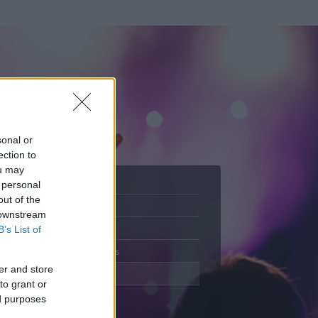
sonal or
ection to
ou may
 personal
out of the
Adatlap
 downstream
Aktivitás
B’s List of
Üzenetküldés
er and store
Kedvencek
to grant or
ed purposes