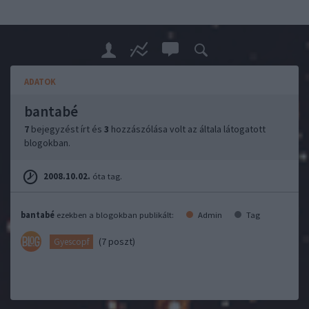
ADATOK
bantabé
7
bejegyzést írt és
3
hozzászólása volt az általa látogatott
blogokban.
2008.10.02.
óta tag.
bantabé
ezekben a blogokban publikált:
Admin
Tag
(7 poszt)
Gyescopf