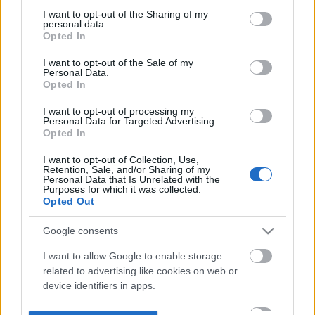
not limited to your visit or usage behaviour. You may click to
I want to opt-out of the Sharing of my
personal data.
grant or deny consent to Google and its third-party tags to
Opted In
use your data for below specified purposes in below Google
consent section.
I want to opt-out of the Sale of my
Personal Data.
Opted In
I want to opt-out of processing my
Personal Data for Targeted Advertising.
Opted In
I want to opt-out of Collection, Use,
Retention, Sale, and/or Sharing of my
Personal Data that Is Unrelated with the
Purposes for which it was collected.
Opted Out
Google consents
I want to allow Google to enable storage
related to advertising like cookies on web or
device identifiers in apps.
I want to allow my user data to be sent to