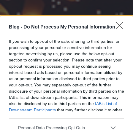
Blog -
Do Not Process My Personal Information
If you wish to opt-out of the sale, sharing to third parties, or
processing of your personal or sensitive information for
targeted advertising by us, please use the below opt-out
section to confirm your selection. Please note that after your
opt-out request is processed you may continue seeing
interest-based ads based on personal information utilized by
us or personal information disclosed to third parties prior to
your opt-out. You may separately opt-out of the further
disclosure of your personal information by third parties on the
IAB’s list of downstream participants. This information may
also be disclosed by us to third parties on the
IAB’s List of
Downstream Participants
that may further disclose it to other
third parties.
Please note that this website/app uses one or more Google
Personal Data Processing Opt Outs
services and may gather and store information including but