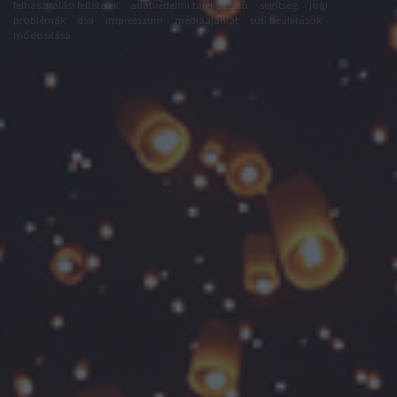
felhasználási feltételek
adatvédelmi tájékoztató
segítség
jogi
problémák
dsa
impresszum
médiaajánlat
süti beállítások
módosítása